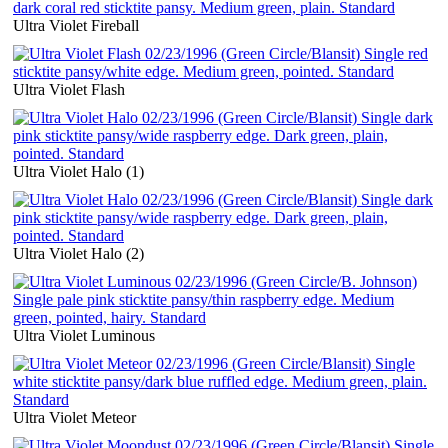
Ultra Violet Fireball
Ultra Violet Flash
Ultra Violet Halo (1)
Ultra Violet Halo (2)
Ultra Violet Luminous
Ultra Violet Meteor