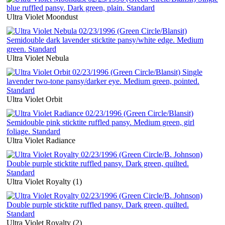
Ultra Violet Moondust
Ultra Violet Nebula
Ultra Violet Orbit
Ultra Violet Radiance
Ultra Violet Royalty (1)
Ultra Violet Royalty (2)