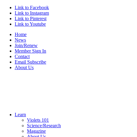
Link to Facebook
Link to Instagram
Link to Pinterest
Link to Youtube
Home
News
Join/Renew
Member Sign In
Contact
Email Subscribe
About Us
Learn
Violets 101
Science/Research
Magazine
About Us