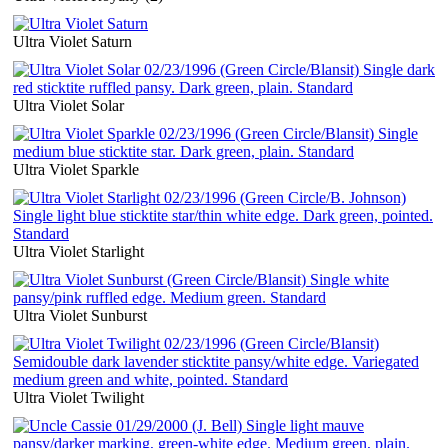
Ultra Violet Saturn
Ultra Violet Solar
Ultra Violet Sparkle
Ultra Violet Starlight
Ultra Violet Sunburst
Ultra Violet Twilight