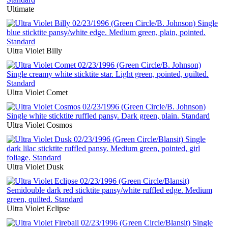
Ultimate
Ultra Violet Billy
Ultra Violet Comet
Ultra Violet Cosmos
Ultra Violet Dusk
Ultra Violet Eclipse