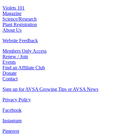
Violets 101
Magazine
Science/Research
Plant Registration
About Us
Website Feedback
Members Only Access
Renew / Join
Events
Find an Affiliate Club
Donate
Contact
Sign up for AVSA Growing Tips or AVSA News
Privacy Policy
Facebook
Instagram
Pinterest