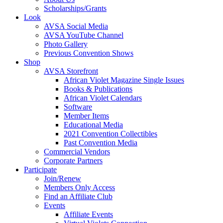
Scholarships/Grants
Look
AVSA Social Media
AVSA YouTube Channel
Photo Gallery
Previous Convention Shows
Shop
AVSA Storefront
African Violet Magazine Single Issues
Books & Publications
African Violet Calendars
Software
Member Items
Educational Media
2021 Convention Collectibles
Past Convention Media
Commercial Vendors
Corporate Partners
Participate
Join/Renew
Members Only Access
Find an Affiliate Club
Events
Affiliate Events