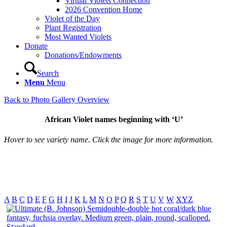
Virtual Violets Connection
2026 Convention Home
Violet of the Day
Plant Registration
Most Wanted Violets
Donate
Donations/Endowments
Search
Menu
Menu
Back to Photo Gallery Overview
African Violet names beginning with ‘U’
Hover to see variety name. Click the image for more information.
A
B
C
D
E
F
G
H
I
J
K
L
M
N
O
P
Q
R
S
T
U
V
W
XYZ