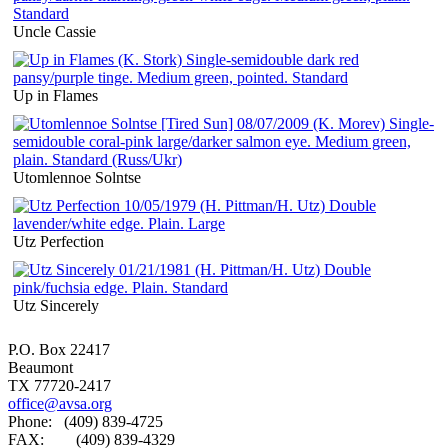
Uncle Cassie
Up in Flames
Utomlennoe Solntse
Utz Perfection
Utz Sincerely
P.O. Box 22417
Beaumont
TX 77720-2417
office@avsa.org
Phone: (409) 839-4725
FAX: (409) 839-4329