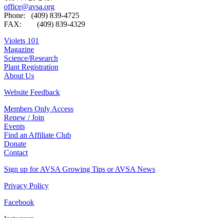
office@avsa.org
Phone: (409) 839-4725
FAX: (409) 839-4329
Violets 101
Magazine
Science/Research
Plant Registration
About Us
Website Feedback
Members Only Access
Renew / Join
Events
Find an Affiliate Club
Donate
Contact
Sign up for AVSA Growing Tips or AVSA News
Privacy Policy
Facebook