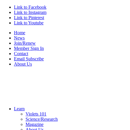
Link to Facebook
Link to Instagram
Link to Pinterest
Link to Youtube
Home
News
Join/Renew
Member Sign In
Contact
Email Subscribe
About Us
Learn
Violets 101
Science/Research
Magazine
About Us