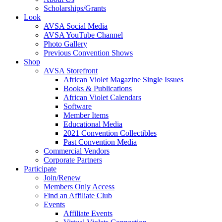
Scholarships/Grants
Look
AVSA Social Media
AVSA YouTube Channel
Photo Gallery
Previous Convention Shows
Shop
AVSA Storefront
African Violet Magazine Single Issues
Books & Publications
African Violet Calendars
Software
Member Items
Educational Media
2021 Convention Collectibles
Past Convention Media
Commercial Vendors
Corporate Partners
Participate
Join/Renew
Members Only Access
Find an Affiliate Club
Events
Affiliate Events