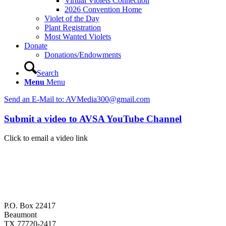
Virtual Violets Connection
2026 Convention Home
Violet of the Day
Plant Registration
Most Wanted Violets
Donate
Donations/Endowments
Search
Menu
Menu
Send an E-Mail to: AVMedia300@gmail.com
Submit a video to AVSA YouTube Channel
Click to email a video link
P.O. Box 22417
Beaumont
TX 77720-2417