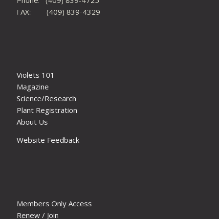
FAX: (409) 839-4329
Violets 101
Magazine
Science/Research
Plant Registration
About Us
Website Feedback
Members Only Access
Renew / Join