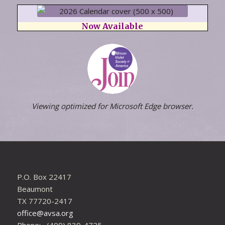
Now Available
Viewing optimized for Microsoft Edge browser.
P.O. Box 22417
Beaumont
TX 77720-2417
office@avsa.org
Phone: (409) 839-4725