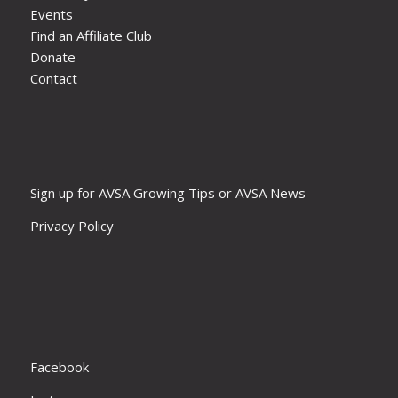
Events
Find an Affiliate Club
Donate
Contact
Sign up for AVSA Growing Tips or AVSA News
Privacy Policy
Facebook