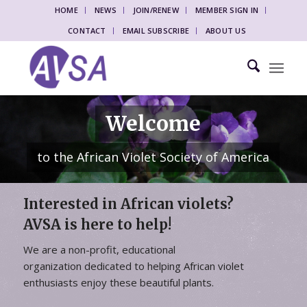
HOME
NEWS
JOIN/RENEW
MEMBER SIGN IN
CONTACT
EMAIL SUBSCRIBE
ABOUT US
Welcome
to the African Violet Society of America
Interested in African violets?
AVSA is here to help!
We are a non-profit, educational
organization dedicated to helping African violet
enthusiasts enjoy these beautiful plants.