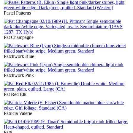
Pastel Patterns
Pat Champagne
Patchwork Blue
Patchwork Pink
Pat Red Elk
Patricia Valerie
Patti