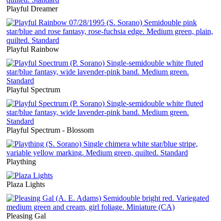
Playful Dreamer
Playful Rainbow
Playful Spectrum
Playful Spectrum - Blossom
Plaything
Plaza Lights
Pleasing Gal