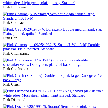
Pink Buttonaire
Pink Cadillac
Pink Cap
Pink Champagne
Pink Confession
Pink Crush
Pink Diamond