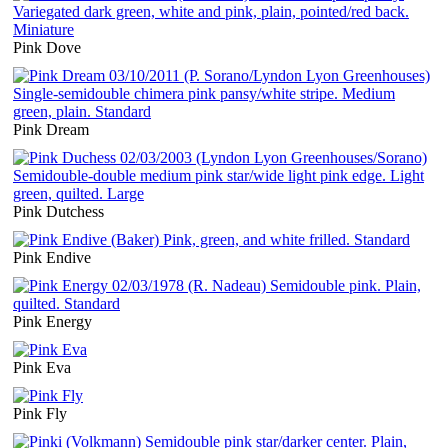
Pink Dove
Pink Dream
Pink Dutchess
Pink Endive
Pink Energy
Pink Eva
Pink Fly