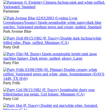
Parisienne
Park Avenue Blue
Party Doll
Party Flirt
Party Frills
Party Girl