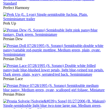
Perfect Harmony
Perk Up
Persian Dew
Persian Doll
Persian Lace
Persian Prince