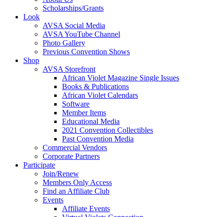
Scholarships/Grants
Look
AVSA Social Media
AVSA YouTube Channel
Photo Gallery
Previous Convention Shows
Shop
AVSA Storefront
African Violet Magazine Single Issues
Books & Publications
African Violet Calendars
Software
Member Items
Educational Media
2021 Convention Collectibles
Past Convention Media
Commercial Vendors
Corporate Partners
Participate
Join/Renew
Members Only Access
Find an Affiliate Club
Events
Affiliate Events