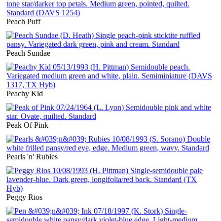
Peach Puff
Peach Sundae
Peachy Kid
Peak Of Pink
Pearls 'n' Rubies
Peggy Rios