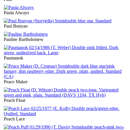
Paula Always
Paul Bunyan
Pauline Bartholomew
Paumanok
Peace Maker
Peach Float
Peach Lace