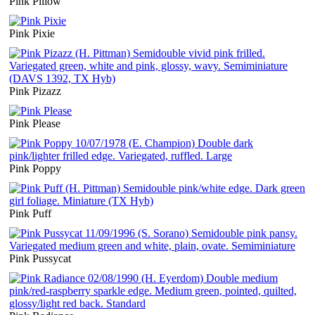
Pink Pillow
Pink Pixie
Pink Pizazz
Pink Please
Pink Poppy
Pink Puff
Pink Pussycat