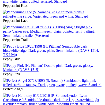
Peppermint Kiss
Peppermint Lace
Peppermint Trail
Peppy Blue
Peppy Pink
Perfect Angel