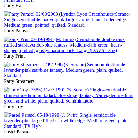
Party Hat
Party Parasol
Party Print
Party Streamers
Party Toy
Pastel Parasol