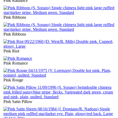
Pink Radiance
Pink Ribbons
Pink Ribbons
Pink Riot
Pink Romance
Pink Rouge
Pink Satin Pillow