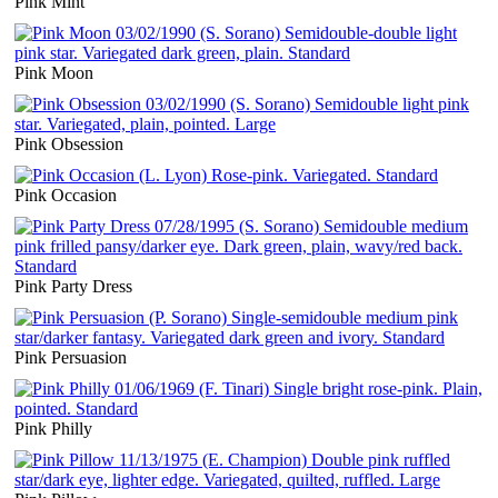
Pink Mint
Pink Moon
Pink Obsession
Pink Occasion
Pink Party Dress
Pink Persuasion
Pink Philly