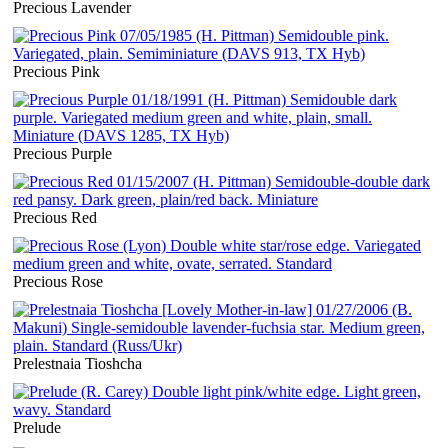
Precious Lavender
Precious Pink
Precious Purple
Precious Red
Precious Rose
Prelestnaia Tioshcha
Prelude