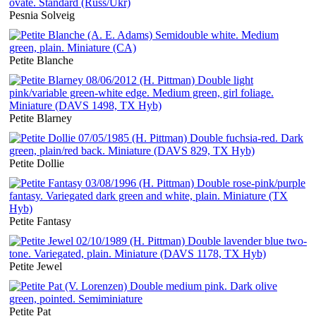
Pesnia Solveig
Petite Blanche
Petite Blarney
Petite Dollie
Petite Fantasy
Petite Jewel
Petite Pat