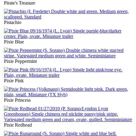
Pirate's Treasure
Pistachio
Pixie Blue
Pixie Peppermint
Pixie Pink
Pixie Princess
Pixie Redhead