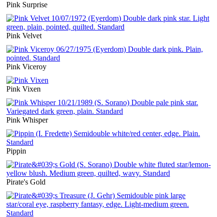
Pink Surprise
Pink Velvet
Pink Viceroy
Pink Vixen
Pink Whisper
Pippin
Pirate's Gold