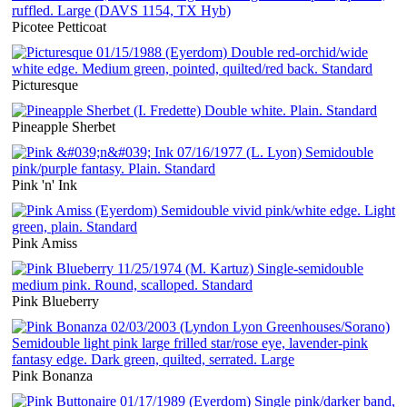
Picotee Petticoat
Picturesque
Pineapple Sherbet
Pink 'n' Ink
Pink Amiss
Pink Blueberry
Pink Bonanza