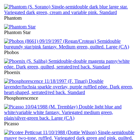
Phantom
Phantom Star
Phobos
Phoenix
Phosphorescence
Picasso