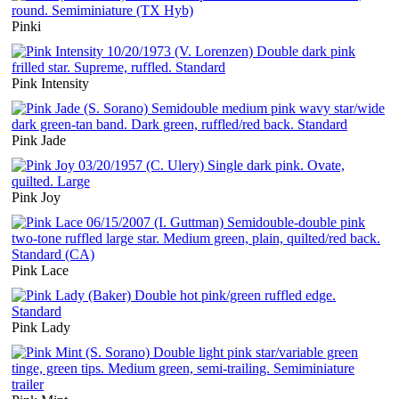
Pinki
Pink Intensity
Pink Jade
Pink Joy
Pink Lace
Pink Lady