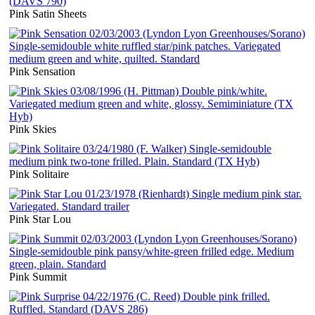
Pink Satin Sheets
Pink Sensation
Pink Skies
Pink Solitaire
Pink Star Lou
Pink Summit