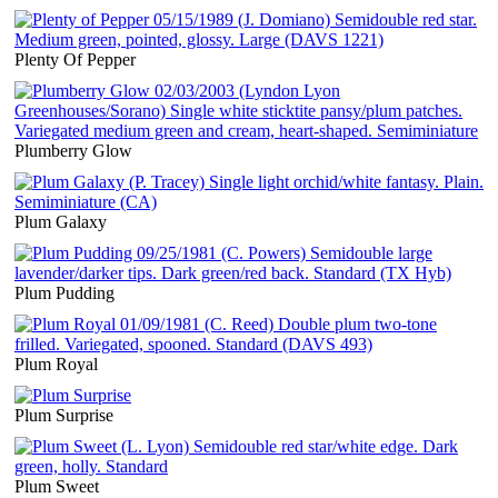
Plenty Of Pepper
Plumberry Glow
Plum Galaxy
Plum Pudding
Plum Royal
Plum Surprise
Plum Sweet