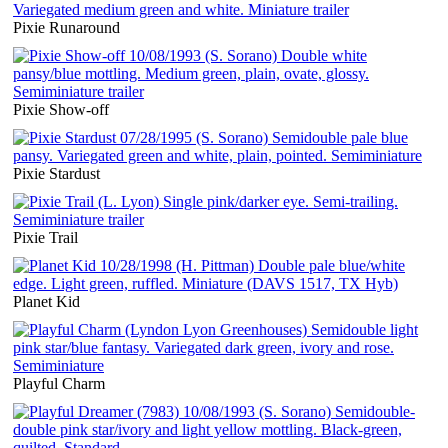
Pixie Runaround
Pixie Show-off
Pixie Stardust
Pixie Trail
Planet Kid
Playful Charm