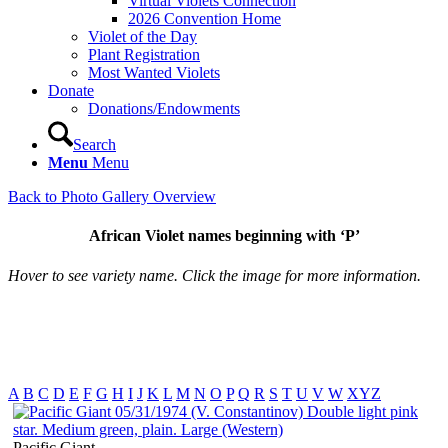
Virtual Violets Connection
2026 Convention Home
Violet of the Day
Plant Registration
Most Wanted Violets
Donate
Donations/Endowments
Search
Menu
Menu
Back to Photo Gallery Overview
African Violet names beginning with ‘P’
Hover to see variety name. Click the image for more information.
A
B
C
D
E
F
G
H
I
J
K
L
M
N
O
P
Q
R
S
T
U
V
W
XYZ
Pacific Giant