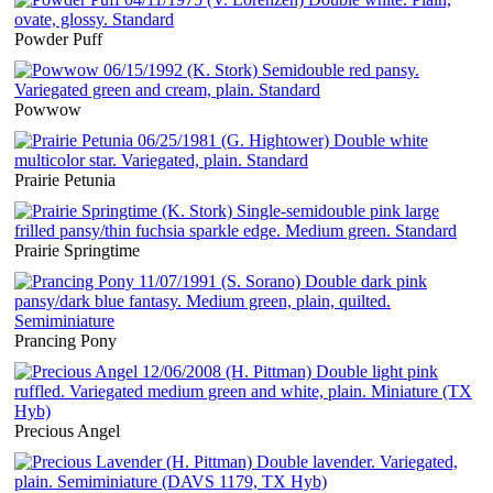
Powder Puff
Powwow
Prairie Petunia
Prairie Springtime
Prancing Pony
Precious Angel