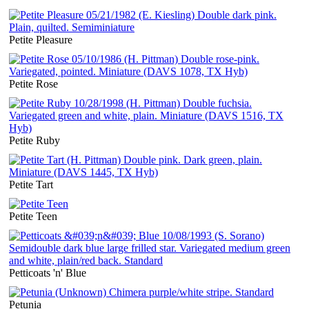
Petite Pleasure
Petite Rose
Petite Ruby
Petite Tart
Petite Teen
Petticoats 'n' Blue
Petunia