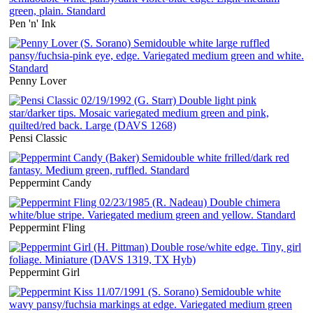
Pen 'n' Ink
Penny Lover
Pensi Classic
Peppermint Candy
Peppermint Fling
Peppermint Girl