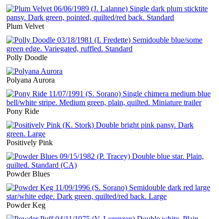
Plum Velvet
Polly Doodle
Polyana Aurora
Pony Ride
Positively Pink
Powder Blues
Powder Keg