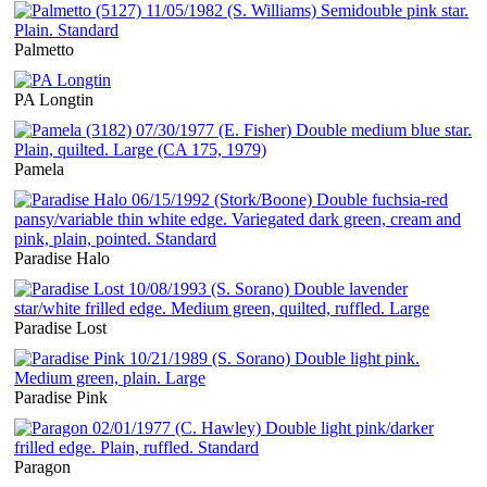
Palmetto
PA Longtin
Pamela
Paradise Halo
Paradise Lost
Paradise Pink
Paragon