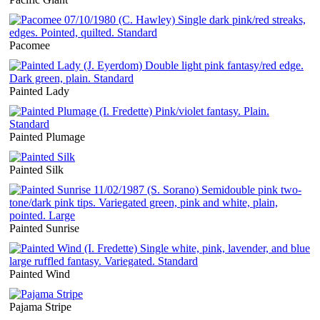
Pacomee
Painted Lady
Painted Plumage
Painted Silk
Painted Sunrise
Painted Wind
Pajama Stripe