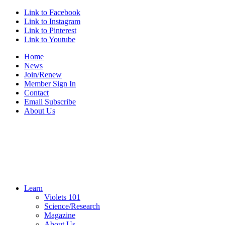
Link to Facebook
Link to Instagram
Link to Pinterest
Link to Youtube
Home
News
Join/Renew
Member Sign In
Contact
Email Subscribe
About Us
Learn
Violets 101
Science/Research
Magazine
About Us