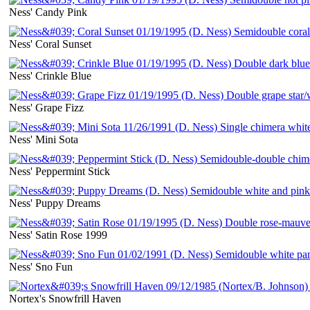
Ness' Candy Pink
Ness' Coral Sunset
Ness' Crinkle Blue
Ness' Grape Fizz
Ness' Mini Sota
Ness' Peppermint Stick
Ness' Puppy Dreams
Ness' Satin Rose 1999
Ness' Sno Fun
Nortex's Snowfrill Haven