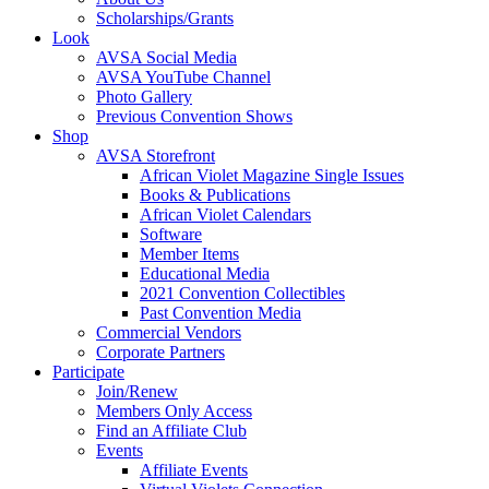
Scholarships/Grants
Look
AVSA Social Media
AVSA YouTube Channel
Photo Gallery
Previous Convention Shows
Shop
AVSA Storefront
African Violet Magazine Single Issues
Books & Publications
African Violet Calendars
Software
Member Items
Educational Media
2021 Convention Collectibles
Past Convention Media
Commercial Vendors
Corporate Partners
Participate
Join/Renew
Members Only Access
Find an Affiliate Club
Events
Affiliate Events