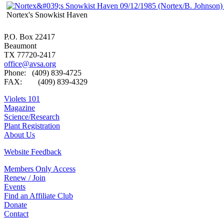
Nortex's Snowkist Haven
P.O. Box 22417
Beaumont
TX 77720-2417
office@avsa.org
Phone: (409) 839-4725
FAX: (409) 839-4329
Violets 101
Magazine
Science/Research
Plant Registration
About Us
Website Feedback
Members Only Access
Renew / Join
Events
Find an Affiliate Club
Donate
Contact