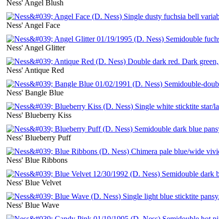
Ness' Angel Blush
Ness' Angel Face
Ness' Angel Glitter
Ness' Antique Red
Ness' Bangle Blue
Ness' Blueberry Kiss
Ness' Blueberry Puff
Ness' Blue Ribbons
Ness' Blue Velvet
Ness' Blue Wave