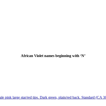
African Violet names beginning with ‘N’