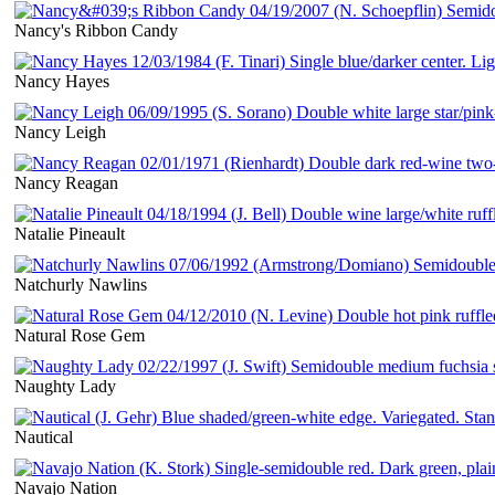
Nancy's Ribbon Candy
Nancy Hayes
Nancy Leigh
Nancy Reagan
Natalie Pineault
Natchurly Nawlins
Natural Rose Gem
Naughty Lady
Nautical
Navajo Nation