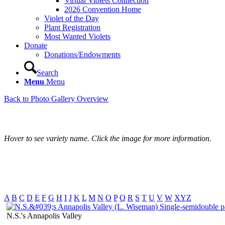
Virtual Violets Connection
2026 Convention Home
Violet of the Day
Plant Registration
Most Wanted Violets
Donate
Donations/Endowments
Search
Menu
Menu
Back to Photo Gallery Overview
Hover to see variety name. Click the image for more information.
A
B
C
D
E
F
G
H
I
J
K
L
M
N
O
P
Q
R
S
T
U
V
W
XYZ
N.S.'s Annapolis Valley