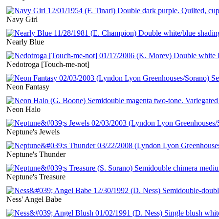
Navy Girl
Nearly Blue
Nedotroga [Touch-me-not]
Neon Fantasy
Neon Halo
Neptune's Jewels
Neptune's Thunder
Neptune's Treasure
Ness' Angel Babe