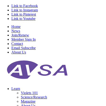
Link to Facebook
Link to Instagram
Link to Pinterest
Link to Youtube
Home
News
Join/Renew
Member Sign In
Contact
Email Subscribe
About Us
Learn
Violets 101
Science/Research
Magazine
About Us