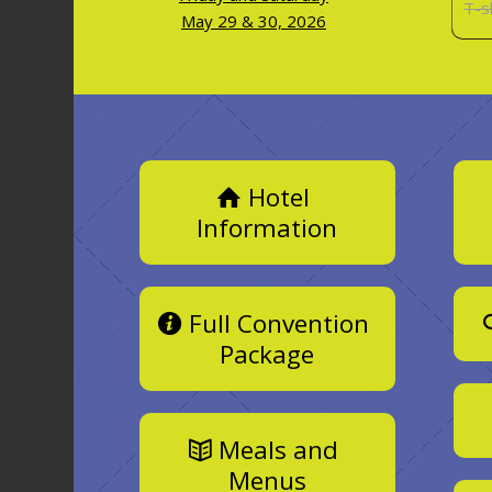
T-s
May 29 & 30, 2026
Hotel
Information
Full Convention
Package
Meals and
Menus