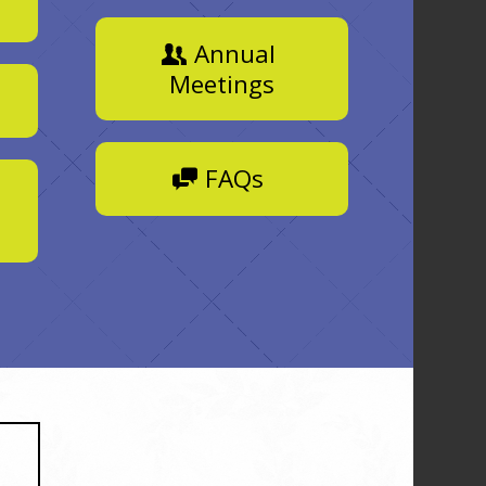
Annual
Meetings
FAQs