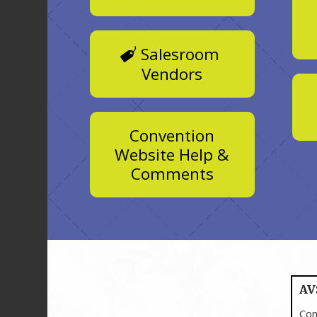
Salesroom
Vendors
Convention
Website Help &
Comments
AV
Con