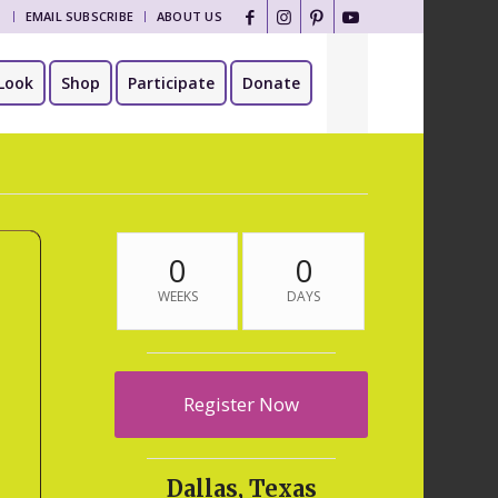
T
EMAIL SUBSCRIBE
ABOUT US
Look
Shop
Participate
Donate
0
0
WEEKS
DAYS
Register Now
Dallas, Texas