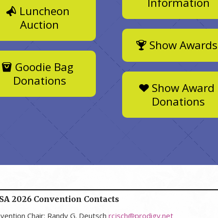
Information
Luncheon
Auction
Show Awards
Goodie Bag
Donations
Show Award
Donations
SA 2026 Convention Contacts
vention Chair: Randy G. Deutsch
rcjsch@prodigy.net