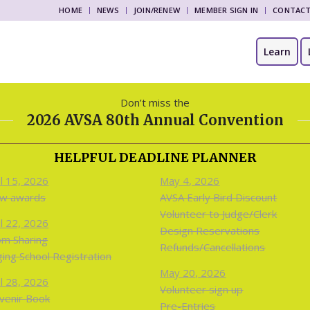
HOME
NEWS
JOIN/RENEW
MEMBER SIGN IN
CONTAC
Learn
Don’t miss the
2026 AVSA 80th Annual Convention
HELPFUL DEADLINE PLANNER
il 15, 2026
May 4, 2026
w awards
AVSA Early Bird Discount
Volunteer to Judge/Clerk
il 22, 2026
Design Reservations
m Sharing
Refunds/Cancellations
ging School Registration
May 20, 2026
il 28, 2026
Volunteer sign up
venir Book
Pre-Entries