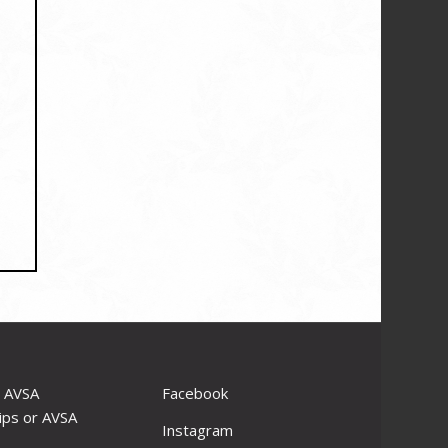
r AVSA
Facebook
ips or AVSA
Instagram