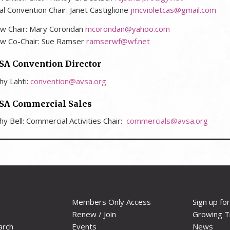
al Convention Chair:
Janet Castiglione
jmcvioletcas@gmail.com
w Chair: Mary Corondan
mcorondan@yahoo.com
w Co-Chair: Sue Ramser
ramserwf@wf.net
SA Convention Director
hy Lahti:
convention@avsa.org
SA Commercial Sales
hy Bell: Commercial Activities Chair:
commercials@avsa.org
Members Only Access
Sign up fo
Renew / Join
Growing T
arch
Events
News