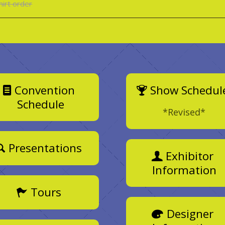
hirt order
Convention
Show Schedul
Schedule
*Revised*
Presentations
Exhibitor
Information
Tours
Designer