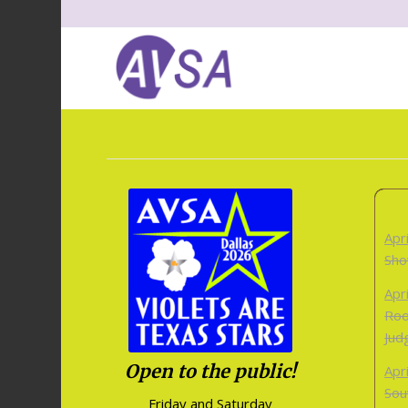
Apr
Sho
Apr
Roo
Jud
Open to the public!
Apr
Sou
Friday and Saturday