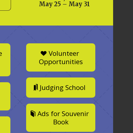
May 25 – May 31
e
Volunteer
Opportunities
Judging School
Ads for Souvenir
Book