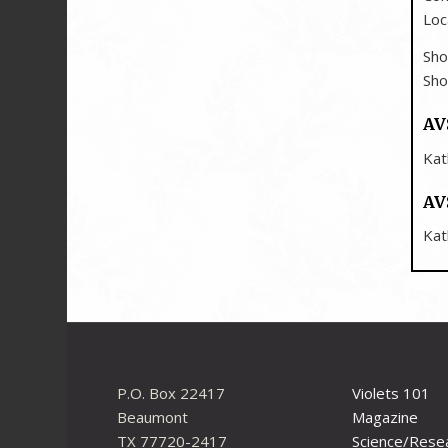
Loc
Sho
Sho
AV
Kat
AV
Kat
P.O. Box 22417
Violets 101
Beaumont
Magazine
TX 77720-2417
Science/Rese