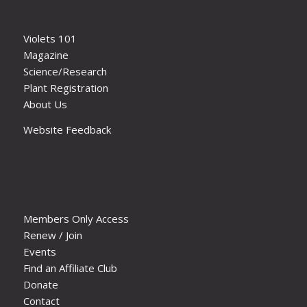
Violets 101
Magazine
Science/Research
Plant Registration
About Us
Website Feedback
Members Only Access
Renew / Join
Events
Find an Affiliate Club
Donate
Contact