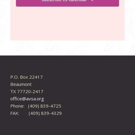
P.O. Box 22417
Beaumont
TX 77720-2417
office@avsa.org
Phone: (409) 839-4725
FAX: (409) 839-4329