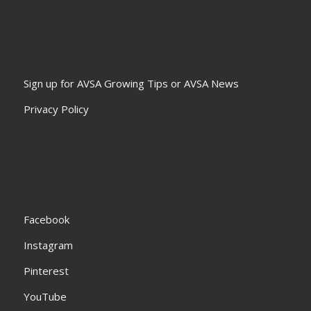
Sign up for AVSA Growing Tips or AVSA News
Privacy Policy
Facebook
Instagram
Pinterest
YouTube