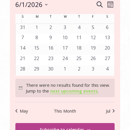
Events
Event
6/1/2026
Search
Month
Views
Search
Select
Naviga
Calendar
S
SUNDAY
M
MONDAY
T
TUESDAY
W
WEDNESDAY
T
THURSDAY
F
FRIDAY
S
SATURDAY
date.
and
of
0
0
0
0
0
0
0
31
1
2
3
4
5
6
Views
Events
events
events
events
events
events
events
events
0
0
0
0
0
0
Navigati
0
7
8
9
10
11
12
13
events
events
events
events
events
events
events
0
0
0
0
0
0
0
14
15
16
17
18
19
20
events
events
events
events
events
events
events
0
0
0
0
0
0
0
21
22
23
24
25
26
27
events
events
events
events
events
events
events
0
0
0
0
0
0
0
28
29
30
1
2
3
4
events
events
events
events
events
events
events
There were no results found for this view.
Notice
Jump to the
next upcoming events
.
May
This Month
Jul
Subscribe to calendar