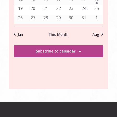
events
events
events
events
events
events
event
0
0
0
0
0
0
0
19
20
21
22
23
24
25
events
events
events
events
events
events
events
0
0
0
0
0
0
0
26
27
28
29
30
31
1
events
events
events
events
events
events
events
Jun
This Month
Aug
Subscribe to calendar