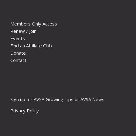
Members Only Access
Renew / Join
Events
Find an Affiliate Club
Donate
Contact
Sign up for AVSA Growing Tips or AVSA News
Privacy Policy