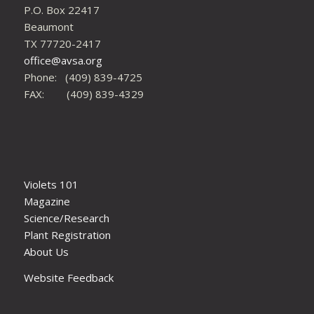
P.O. Box 22417
Beaumont
TX 77720-2417
office@avsa.org
Phone: (409) 839-4725
FAX: (409) 839-4329
Violets 101
Magazine
Science/Research
Plant Registration
About Us
Website Feedback