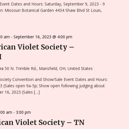
Event Dates and Hours: Saturday, September 9, 2023 - 9
n: Missouri Botanical Garden 4434 Shaw Blvd St Louis,
00 am
-
September 16, 2023 @ 4:00 pm
rican Violet Society –
H
ens
50 N. Trimble Rd., Mansfield, OH, United States
 Society Convention and Show/Sale Event Dates and Hours:
3 (Sales open 9a-5p; Show open following judging about
r 16, 2023 (Sales […]
:00 am
-
3:00 pm
can Violet Society – TN