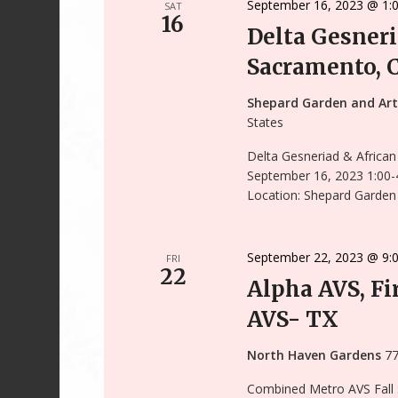
September 16, 2023 @ 1:
SAT
16
Delta Gesneri
Sacramento, 
Shepard Garden and Ar
States
Delta Gesneriad & African
September 16, 2023 1:00-
Location: Shepard Garden 
September 22, 2023 @ 9:
FRI
22
Alpha AVS, Fir
AVS- TX
North Haven Gardens
77
Combined Metro AVS Fall Sa