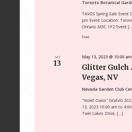
Toronto Botanical Gar
TAVGS Spring Sale Event 
pm Event Location: Toron
Ontario M3C 1P2 Event […
Free
May 13, 2023 @ 10:00 am
SAT
13
Glitter Gulch
Vegas, NV
Nevada Garden Club Ce
"Violet Oasis" GGAVG 202
13, 2023 10:00 am to 4:0
Twin Lakes Drive, […]