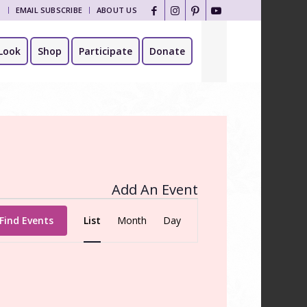
T
EMAIL SUBSCRIBE
ABOUT US
Look
Shop
Participate
Donate
Add An Event
Event
Views
Find Events
List
Month
Day
Navigation