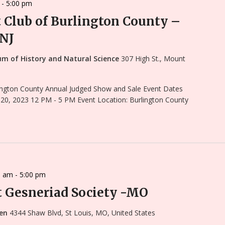
-
5:00 pm
t Club of Burlington County –
 NJ
um of History and Natural Science
307 High St., Mount
rlington County Annual Judged Show and Sale Event Dates
 20, 2023 12 PM - 5 PM Event Location: Burlington County
0 am
-
5:00 pm
 Gesneriad Society -MO
den
4344 Shaw Blvd, St Louis, MO, United States