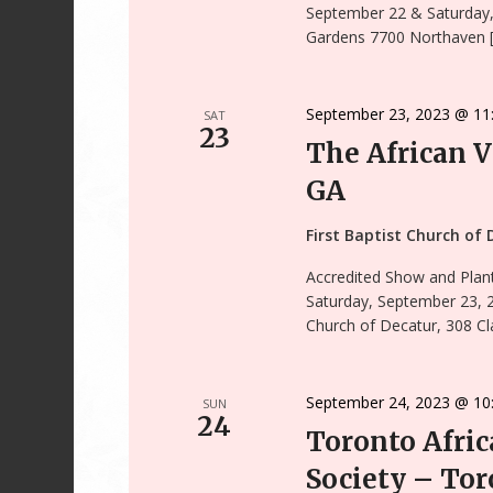
September 22 & Saturday
Gardens 7700 Northaven 
September 23, 2023 @ 11
SAT
23
The African V
GA
First Baptist Church of
Accredited Show and Plant
Saturday, September 23, 
Church of Decatur, 308 Cl
September 24, 2023 @ 10
SUN
24
Toronto Afric
Society – Tor