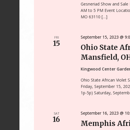
Gesneriad Show and Sale 
AM to 5 PM Event Locatio
MO 63110 […]
September 15, 2023 @ 9:
FRI
15
Ohio State Af
Mansfield, O
Kingwood Center Gard
Ohio State African Violet
Friday, September 15, 202
1p-5p) Saturday, Septembe
September 16, 2023 @ 10
SAT
16
Memphis Afri