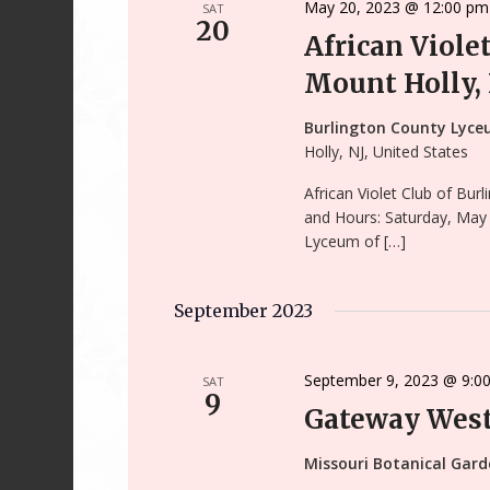
May 20, 2023 @ 12:00 pm
SAT
20
African Viole
Mount Holly,
Burlington County Lyce
Holly, NJ, United States
African Violet Club of Bu
and Hours: Saturday, May
Lyceum of […]
September 2023
September 9, 2023 @ 9:0
SAT
9
Gateway West
Missouri Botanical Gar