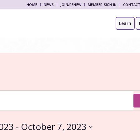
HOME
NEWS
JOIN/RENEW
MEMBER SIGN IN
CONTAC
Learn
2023
 - 
October 7, 2023