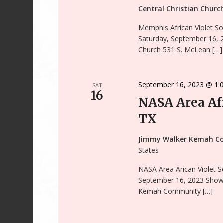
Central Christian Chur
Memphis African Violet So
Saturday, September 16, 2
Church 531 S. McLean […]
September 16, 2023 @ 1:
SAT
16
NASA Area Afr
TX
Jimmy Walker Kemah C
States
NASA Area Arican Violet S
September 16, 2023 Show 
Kemah Community […]