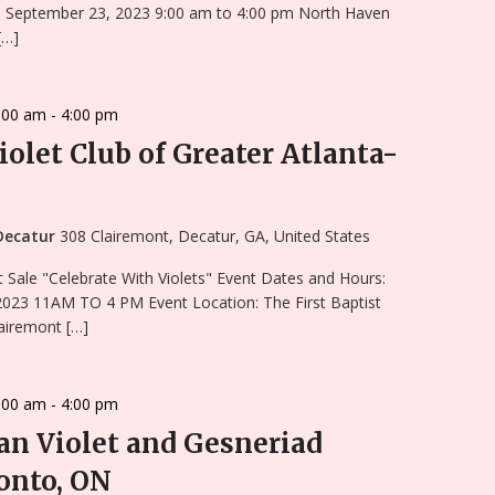
, September 23, 2023 9:00 am to 4:00 pm North Haven
[…]
:00 am
-
4:00 pm
iolet Club of Greater Atlanta-
 Decatur
308 Clairemont, Decatur, GA, United States
 Sale "Celebrate With Violets" Event Dates and Hours:
2023 11AM TO 4 PM Event Location: The First Baptist
airemont […]
:00 am
-
4:00 pm
an Violet and Gesneriad
onto, ON