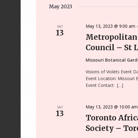
Keyword.
date.
May 2023
May 13, 2023 @ 9:00 am
SAT
13
Metropolitan 
Council – St 
Missouri Botanical Gar
Visions of Violets Event 
Event Location: Missouri
Event Contact: […]
May 13, 2023 @ 10:00 am
SAT
13
Toronto Afric
Society – Tor