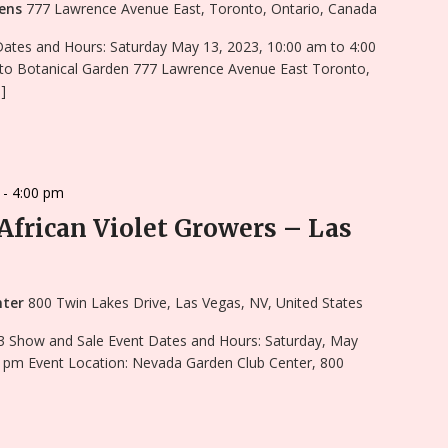
dens
777 Lawrence Avenue East, Toronto, Ontario, Canada
Dates and Hours: Saturday May 13, 2023, 10:00 am to 4:00
to Botanical Garden 777 Lawrence Avenue East Toronto,
]
-
4:00 pm
 African Violet Growers – Las
nter
800 Twin Lakes Drive, Las Vegas, NV, United States
3 Show and Sale Event Dates and Hours: Saturday, May
0 pm Event Location: Nevada Garden Club Center, 800