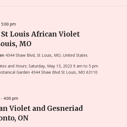
-
5:00 pm
St Louis African Violet
Louis, MO
den
4344 Shaw Blvd, St Louis, MO, United States
Dates and Hours: Saturday, May 13, 2023 9 am to 5 pm
 Botanical Garden 4344 Shaw Blvd St Louis, MO 63110
-
4:00 pm
an Violet and Gesneriad
onto, ON