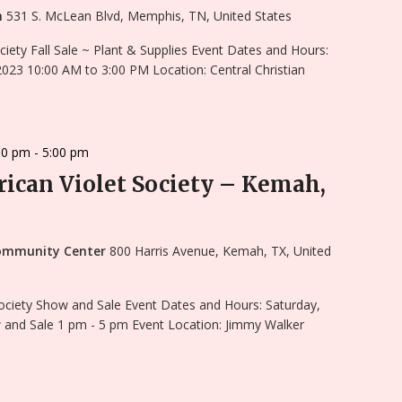
ch
531 S. McLean Blvd, Memphis, TN, United States
ciety Fall Sale ~ Plant & Supplies Event Dates and Hours:
023 10:00 AM to 3:00 PM Location: Central Christian
00 pm
-
5:00 pm
ican Violet Society – Kemah,
ommunity Center
800 Harris Avenue, Kemah, TX, United
ociety Show and Sale Event Dates and Hours: Saturday,
and Sale 1 pm - 5 pm Event Location: Jimmy Walker