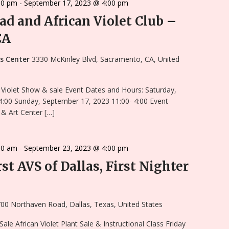
00 pm
-
September 17, 2023 @ 4:00 pm
ad and African Violet Club –
CA
ts Center
3330 McKinley Blvd, Sacramento, CA, United
 Violet Show & sale Event Dates and Hours: Saturday,
4:00 Sunday, September 17, 2023 11:00- 4:00 Event
& Art Center […]
00 am
-
September 23, 2023 @ 4:00 pm
st AVS of Dallas, First Nighter
00 Northaven Road, Dallas, Texas, United States
le African Violet Plant Sale & Instructional Class Friday