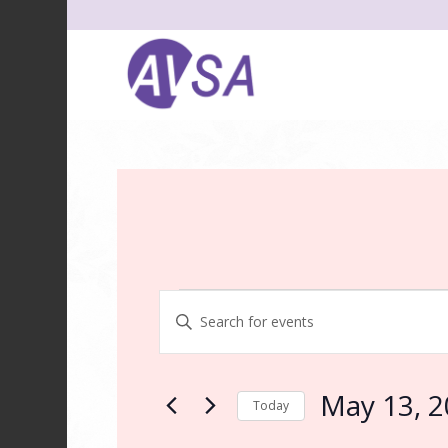
Events
Events
Enter
Search
Keyword.
and
Search
for
Views
May 13, 
Today
Events
Navigation
by
Select