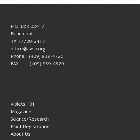
P.O. Box 22417
Beaumont
TX 77720-2417
office@avsa.org
Phone: (409) 839-4725
FAX: (409) 839-4329
Violets 101
Magazine
Science/Research
Plant Registration
About Us