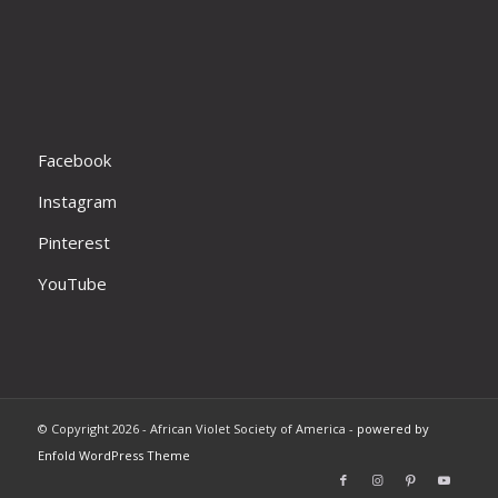
Facebook
Instagram
Pinterest
YouTube
© Copyright 2026 - African Violet Society of America -
powered by
Enfold WordPress Theme