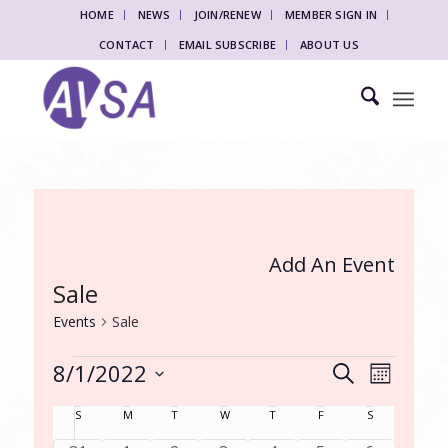
HOME
NEWS
JOIN/RENEW
MEMBER SIGN IN
CONTACT
EMAIL SUBSCRIBE
ABOUT US
Add An Event
Sale
Events
Sale
Events
Events
Event
8/1/2022
Search
Month
Views
Search
Select
Naviga
Calendar
S
Sunday
M
Monday
T
Tuesday
W
Wednesday
T
Thursday
F
Friday
S
Saturday
date.
and