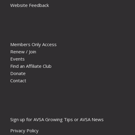
Website Feedback
Members Only Access
Renew / Join
Events
Find an Affiliate Club
Donate
Contact
Sign up for AVSA Growing Tips or AVSA News
Privacy Policy