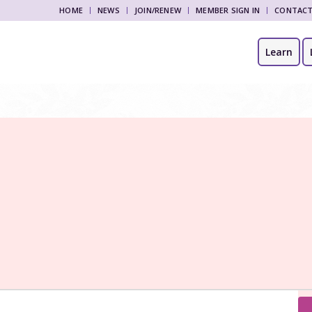
HOME
NEWS
JOIN/RENEW
MEMBER SIGN IN
CONTAC
Learn