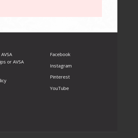
r AVSA
Facebook
ips or AVSA
Instagram
Pinterest
licy
YouTube