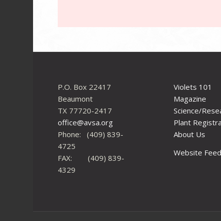
P.O. Box 22417
Violets 101
Beaumont
Magazine
TX 77720-2417
Science/Rese
office@avsa.org
Plant Registr
Phone: (409) 839-
About Us
4725
Website Fee
FAX: (409) 839-
4329