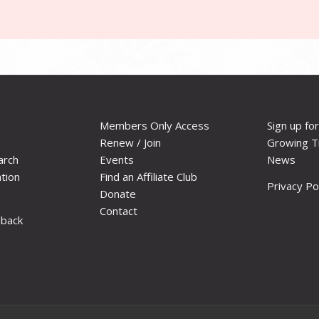
Members Only Access
Sign up fo
Renew / Join
Growing T
arch
Events
News
ation
Find an Affiliate Club
Privacy Po
Donate
Contact
dback