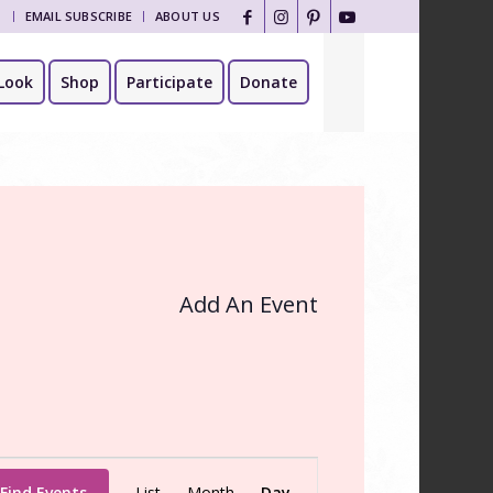
T
EMAIL SUBSCRIBE
ABOUT US
Look
Shop
Participate
Donate
Add An Event
Event
Find Events
List
Month
Day