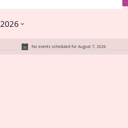
 2026
No events scheduled for August 7, 2026.
Notice