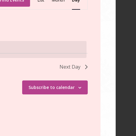
Views
Navigation
Next Day
Subscribe to calendar