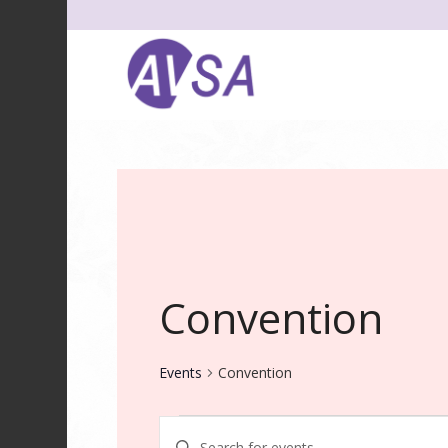
Convention
Events
Convention
Events
Events
Enter