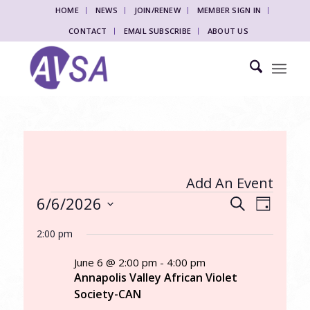
HOME
NEWS
JOIN/RENEW
MEMBER SIGN IN
CONTACT
EMAIL SUBSCRIBE
ABOUT US
Add An Event
Events
Events
Event
6/6/2026
Search
Day
Views
Search
for
Select
Naviga
2:00 pm
date.
and
June
Views
June 6 @ 2:00 pm
-
4:00 pm
6,
Annapolis Valley African Violet
Navigati
Society-CAN
2026