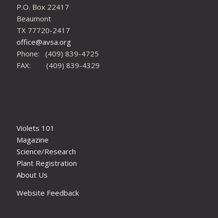
P.O. Box 22417
Beaumont
TX 77720-2417
office@avsa.org
Phone: (409) 839-4725
FAX: (409) 839-4329
Violets 101
Magazine
Science/Research
Plant Registration
About Us
Website Feedback