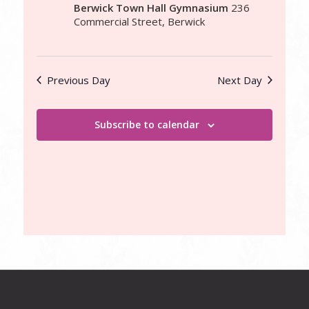
Berwick Town Hall Gymnasium
236
Commercial Street, Berwick
Previous Day
Next Day
Subscribe to calendar