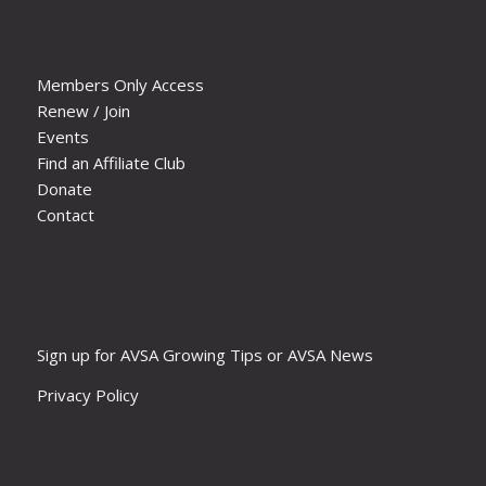
Members Only Access
Renew / Join
Events
Find an Affiliate Club
Donate
Contact
Sign up for AVSA Growing Tips or AVSA News
Privacy Policy