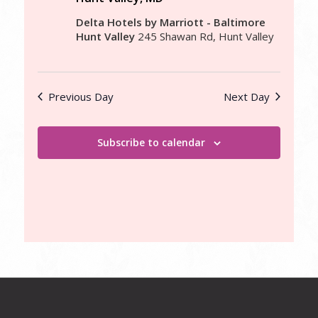
Delta Hotels by Marriott - Baltimore
Hunt Valley
245 Shawan Rd, Hunt Valley
Previous Day
Next Day
Subscribe to calendar