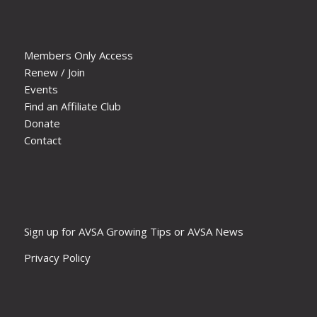
Members Only Access
Renew / Join
Events
Find an Affiliate Club
Donate
Contact
Sign up for AVSA Growing Tips or AVSA News
Privacy Policy