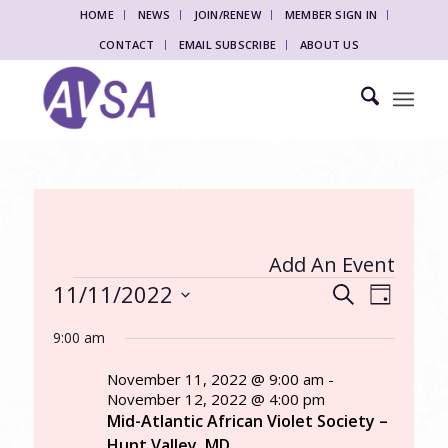
HOME
NEWS
JOIN/RENEW
MEMBER SIGN IN
CONTACT
EMAIL SUBSCRIBE
ABOUT US
Add An Event
Events
Events
Event
11/11/2022
Search
Day
Views
Search
for
Select
Naviga
9:00 am
date.
and
November
Views
November 11, 2022 @ 9:00 am
-
11,
November 12, 2022 @ 4:00 pm
Navigati
Mid-Atlantic African Violet Society –
2022
Hunt Valley, MD