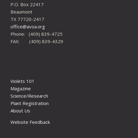
P.O. Box 22417
Beaumont
TX 77720-2417
office@avsa.org
Phone: (409) 839-4725
FAX: (409) 839-4329
Violets 101
Magazine
Science/Research
Plant Registration
About Us
Website Feedback