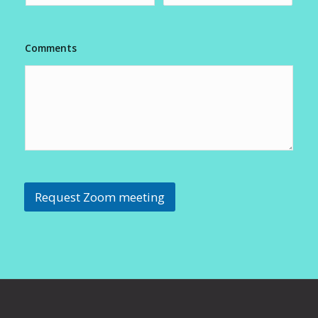
Comments
Request Zoom meeting