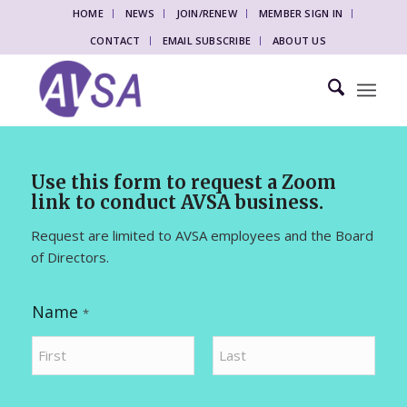
HOME
NEWS
JOIN/RENEW
MEMBER SIGN IN
CONTACT
EMAIL SUBSCRIBE
ABOUT US
Use this form to request a Zoom
link to conduct AVSA business.
Request are limited to AVSA employees and the Board
of Directors.
Name
*
First
Last