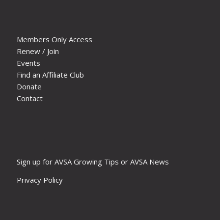
Members Only Access
Renew / Join
Events
Find an Affiliate Club
Donate
Contact
Sign up for AVSA Growing Tips or AVSA News
Privacy Policy