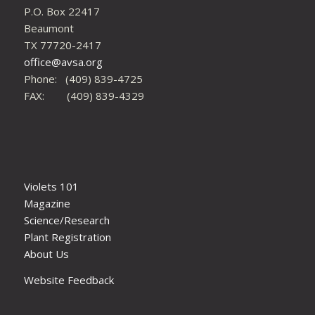
P.O. Box 22417
Beaumont
TX 77720-2417
office@avsa.org
Phone: (409) 839-4725
FAX: (409) 839-4329
Violets 101
Magazine
Science/Research
Plant Registration
About Us
Website Feedback