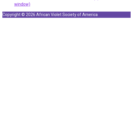
window)
Copyright © 2026 African Violet Society of America