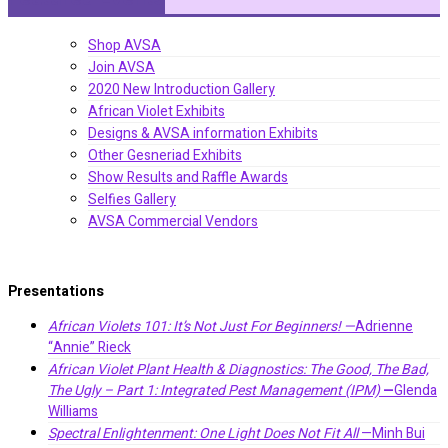
Shop AVSA
Join AVSA
2020 New Introduction Gallery
African Violet Exhibits
Designs & AVSA information Exhibits
Other Gesneriad Exhibits
Show Results and Raffle Awards
Selfies Gallery
AVSA Commercial Vendors
Presentations
African Violets 101: It’s Not Just For Beginners! —
Adrienne
“Annie” Rieck
African Violet Plant Health & Diagnostics: The Good, The Bad,
The Ugly – Part 1: Integrated Pest Management (IPM)
—
Glenda
Williams
Spectral Enlightenment: One Light Does Not Fit All
—Minh Bui