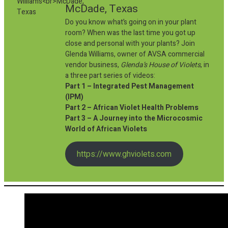
McDade, Texas
Do you know what’s going on in your plant
room? When was the last time you got up
close and personal with your plants? Join
Glenda Williams, owner of AVSA commercial
vendor business,
Glenda’s House of Violets
, in
a three part series of videos:
Part 1 – Integrated Pest Management
(IPM)
Part 2 – African Violet Health Problems
Part 3 – A Journey into the Microcosmic
World of African Violets
https://www.ghviolets.com