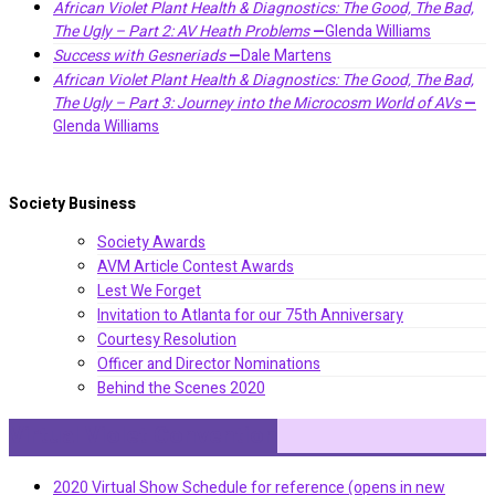
African Violet Plant Health & Diagnostics: The Good, The Bad,
The Ugly – Part 2: AV Heath Problems
—
Glenda Williams
Success with Gesneriads
—
Dale Martens
African Violet Plant Health & Diagnostics: The Good, The Bad,
The Ugly – Part 3: Journey into the Microcosm World of AVs
—
Glenda Williams
Society Business
Society Awards
AVM Article Contest Awards
Lest We Forget
Invitation to Atlanta for our 75th Anniversary
Courtesy Resolution
Officer and Director Nominations
Behind the Scenes 2020
Virtual Violet Convention
2020 Virtual Show Schedule for reference (opens in new