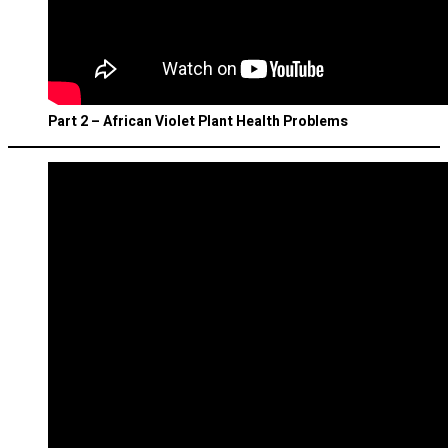
Part 2 – African Violet Plant Health Problems