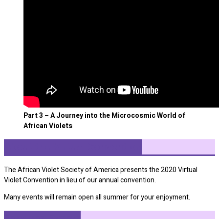
Part 3 – A Journey into the Microcosmic World of
African Violets
About the Virtual Convention
The African Violet Society of America presents the 2020 Virtual
Violet Convention in lieu of our annual convention.
Many events will remain open all summer for your enjoyment.
Featured Events