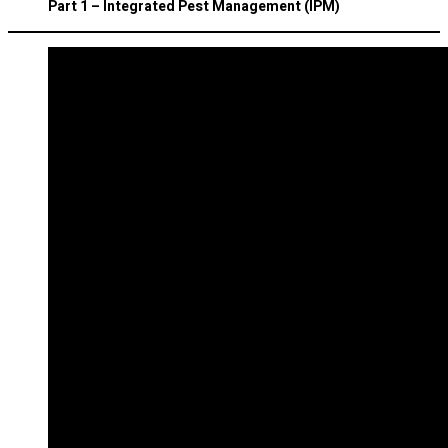
Part 1 – Integrated Pest Management (IPM)