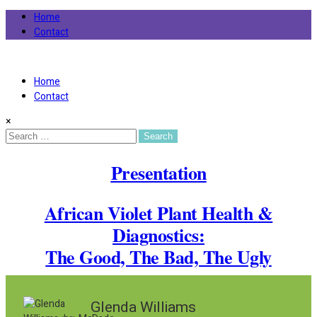
Home
Contact
African Violet Society of America
Virtual Violet Event
Home
Contact
×
Search
for:
Presentation
African Violet Plant Health &
Diagnostics:
The Good, The Bad, The Ugly
Glenda Williams