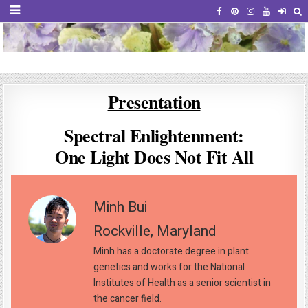
African Violet Society of America
Virtual Violet Event
Presentation
Spectral Enlightenment:
One Light Does Not Fit All
Minh Bui
Rockville, Maryland
Minh has a doctorate degree in plant
genetics and works for the National
Institutes of Health as a senior scientist in
the cancer field.