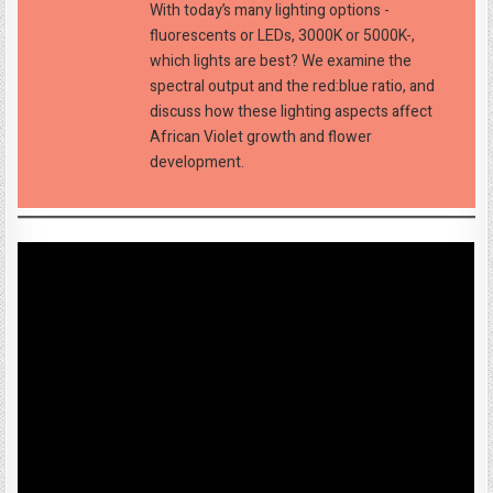
With today’s many lighting options -
fluorescents or LEDs, 3000K or 5000K-,
which lights are best? We examine the
spectral output and the red:blue ratio, and
discuss how these lighting aspects affect
African Violet growth and flower
development.