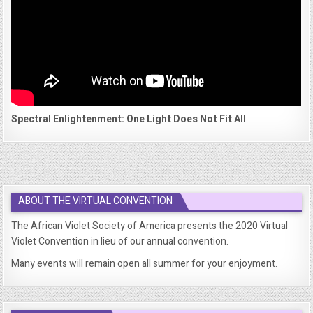
Spectral Enlightenment: One Light Does Not Fit All
ABOUT THE VIRTUAL CONVENTION
The African Violet Society of America presents the 2020 Virtual
Violet Convention in lieu of our annual convention.
Many events will remain open all summer for your enjoyment.