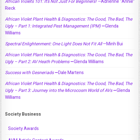
African Violets 101: It’s Not Just For Beginners! —
Adrienne “Annie”
Rieck
African Violet Plant Health & Diagnostics: The Good, The Bad, The
Ugly – Part 1: Integrated Pest Management (IPM)
—
Glenda
Williams
Spectral Enlightenment: One Light Does Not Fit All
—Minh Bui
African Violet Plant Health & Diagnostics: The Good, The Bad, The
Ugly – Part 2: AV Heath Problems
—
Glenda Williams
Success with Gesneriads
—
Dale Martens
African Violet Plant Health & Diagnostics: The Good, The Bad, The
Ugly – Part 3: Journey into the Microcosm World of AVs
—
Glenda
Williams
Society Business
Society Awards