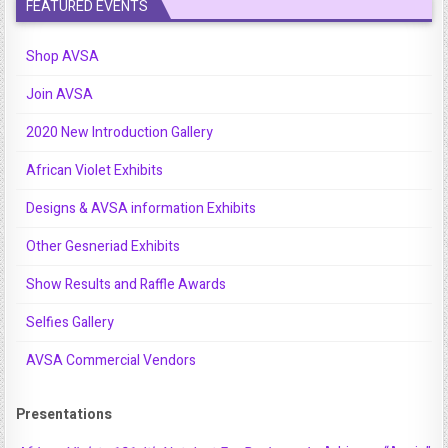
FEATURED EVENTS
Shop AVSA
Join AVSA
2020 New Introduction Gallery
African Violet Exhibits
Designs & AVSA information Exhibits
Other Gesneriad Exhibits
Show Results and Raffle Awards
Selfies Gallery
AVSA Commercial Vendors
Presentations