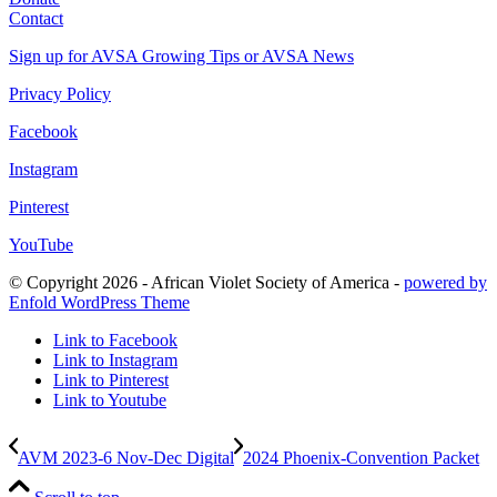
Contact
Sign up for AVSA Growing Tips or AVSA News
Privacy Policy
Facebook
Instagram
Pinterest
YouTube
© Copyright 2026 - African Violet Society of America -
powered by
Enfold WordPress Theme
Link to Facebook
Link to Instagram
Link to Pinterest
Link to Youtube
AVM 2023-6 Nov-Dec Digital
2024 Phoenix-Convention Packet