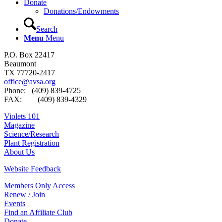
Donate
Donations/Endowments
Search
Menu
Menu
P.O. Box 22417
Beaumont
TX 77720-2417
office@avsa.org
Phone: (409) 839-4725
FAX: (409) 839-4329
Violets 101
Magazine
Science/Research
Plant Registration
About Us
Website Feedback
Members Only Access
Renew / Join
Events
Find an Affiliate Club
Donate