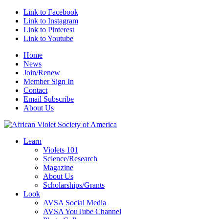
Link to Facebook
Link to Instagram
Link to Pinterest
Link to Youtube
Home
News
Join/Renew
Member Sign In
Contact
Email Subscribe
About Us
Learn
Violets 101
Science/Research
Magazine
About Us
Scholarships/Grants
Look
AVSA Social Media
AVSA YouTube Channel