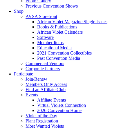
Photo Gallery
Previous Convention Shows
Shop
AVSA Storefront
African Violet Magazine Single Issues
Books & Publications
African Violet Calendars
Software
Member Items
Educational Media
2021 Convention Collectibles
Past Convention Media
Commercial Vendors
Corporate Partners
Participate
Join/Renew
Members Only Access
Find an Affiliate Club
Events
Affiliate Events
Virtual Violets Connection
2026 Convention Home
Violet of the Day
Plant Registration
Most Wanted Violets