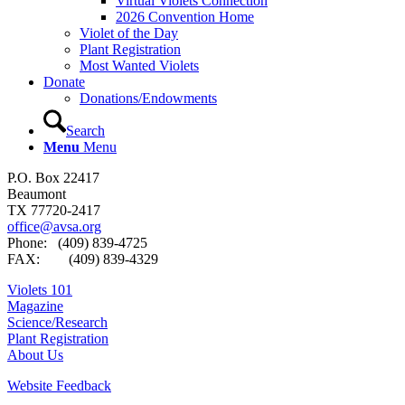
Virtual Violets Connection
2026 Convention Home
Violet of the Day
Plant Registration
Most Wanted Violets
Donate
Donations/Endowments
Search
Menu
Menu
P.O. Box 22417
Beaumont
TX 77720-2417
office@avsa.org
Phone: (409) 839-4725
FAX: (409) 839-4329
Violets 101
Magazine
Science/Research
Plant Registration
About Us
Website Feedback