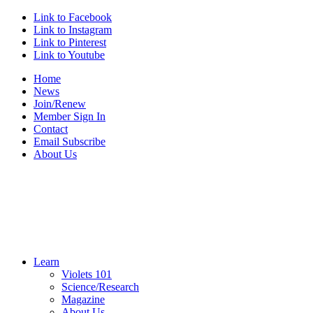
Link to Facebook
Link to Instagram
Link to Pinterest
Link to Youtube
Home
News
Join/Renew
Member Sign In
Contact
Email Subscribe
About Us
Learn
Violets 101
Science/Research
Magazine
About Us