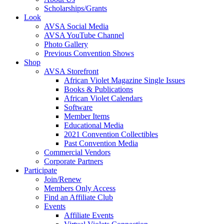
Scholarships/Grants
Look
AVSA Social Media
AVSA YouTube Channel
Photo Gallery
Previous Convention Shows
Shop
AVSA Storefront
African Violet Magazine Single Issues
Books & Publications
African Violet Calendars
Software
Member Items
Educational Media
2021 Convention Collectibles
Past Convention Media
Commercial Vendors
Corporate Partners
Participate
Join/Renew
Members Only Access
Find an Affiliate Club
Events
Affiliate Events