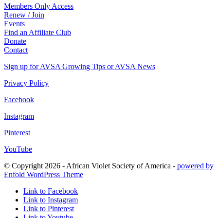
Members Only Access
Renew / Join
Events
Find an Affiliate Club
Donate
Contact
Sign up for AVSA Growing Tips or AVSA News
Privacy Policy
Facebook
Instagram
Pinterest
YouTube
© Copyright 2026 - African Violet Society of America -
powered by
Enfold WordPress Theme
Link to Facebook
Link to Instagram
Link to Pinterest
Link to Youtube