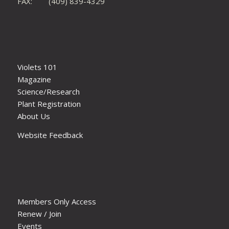
FAX: (409) 839-4329
Violets 101
Magazine
Science/Research
Plant Registration
About Us
Website Feedback
Members Only Access
Renew / Join
Events