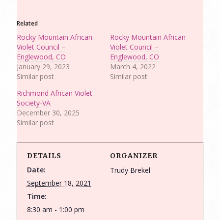
Related
Rocky Mountain African
Rocky Mountain African
Violet Council –
Violet Council –
Englewood, CO
Englewood, CO
January 29, 2023
March 4, 2022
Similar post
Similar post
Richmond African Violet
Society-VA
December 30, 2025
Similar post
DETAILS
ORGANIZER
Date:
Trudy Brekel
September 18, 2021
Time:
8:30 am - 1:00 pm