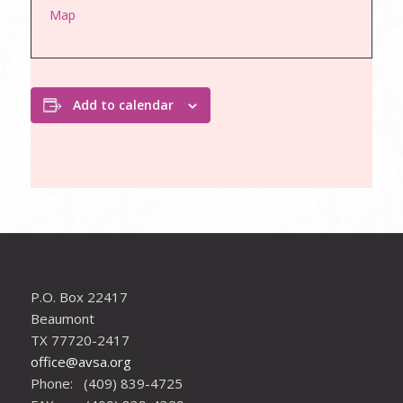
Map
Add to calendar
P.O. Box 22417
Beaumont
TX 77720-2417
office@avsa.org
Phone: (409) 839-4725