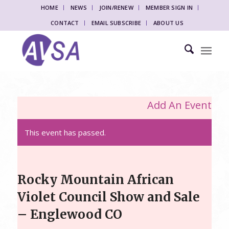
HOME
NEWS
JOIN/RENEW
MEMBER SIGN IN
CONTACT
EMAIL SUBSCRIBE
ABOUT US
Add An Event
This event has passed.
Rocky Mountain African
Violet Council Show and Sale
– Englewood CO