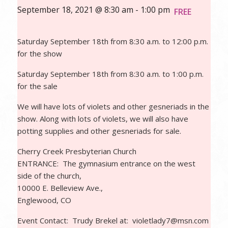
September 18, 2021 @ 8:30 am
-
1:00 pm
FREE
Saturday September 18th from 8:30 a.m. to 12:00 p.m.
for the show
Saturday September 18th from 8:30 a.m. to 1:00 p.m.
for the sale
We will have lots of violets and other gesneriads in the
show. Along with lots of violets, we will also have
potting supplies and other gesneriads for sale.
Cherry Creek Presbyterian Church
ENTRANCE: The gymnasium entrance on the west
side of the church,
10000 E. Belleview Ave.,
Englewood, CO
Event Contact: Trudy Brekel at:
violet
lady7@msn.com