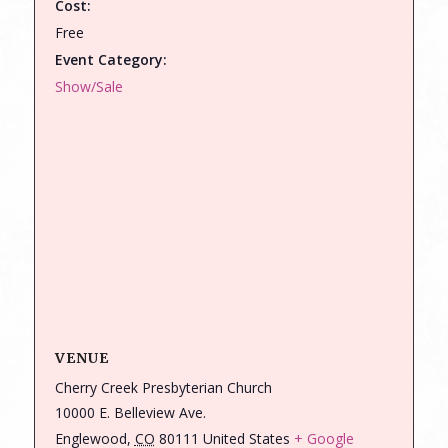
Cost:
Free
Event Category:
Show/Sale
VENUE
Cherry Creek Presbyterian Church
10000 E. Belleview Ave.
Englewood
,
CO
80111
United States
+ Google