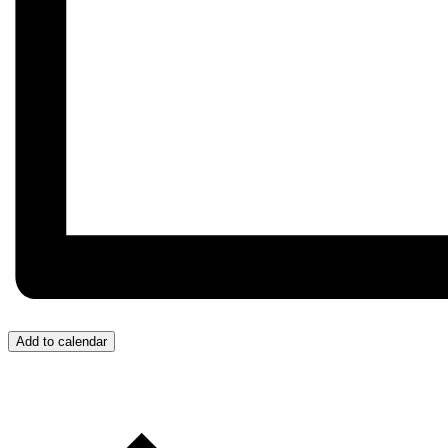
Add to calendar