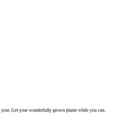
is year. Get your wonderfully grown plants while you can.