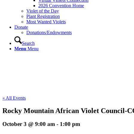
Virtual Violets Connection
2026 Convention Home
Violet of the Day
Plant Registration
Most Wanted Violets
Donate
Donations/Endowments
Search
Menu
Menu
« All Events
Rocky Mountain African Violet Council-
October 3 @ 9:00 am
-
1:00 pm