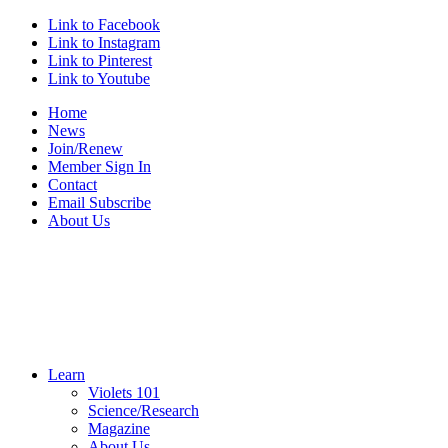
Link to Facebook
Link to Instagram
Link to Pinterest
Link to Youtube
Home
News
Join/Renew
Member Sign In
Contact
Email Subscribe
About Us
Learn
Violets 101
Science/Research
Magazine
About Us