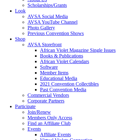
Scholarships/Grants
Look
AVSA Social Media
AVSA YouTube Channel
Photo Gallery
Previous Convention Shows
Shop
AVSA Storefront
African Violet Magazine Single Issues
Books & Publications
African Violet Calendars
Software
Member Items
Educational Media
2021 Convention Collectibles
Past Convention Media
Commercial Vendors
Corporate Partners
Participate
Join/Renew
Members Only Access
Find an Affiliate Club
Events
Affiliate Events