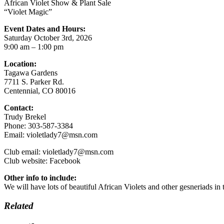
African Violet Show & Plant Sale
“Violet Magic”
Event Dates and Hours:
Saturday October 3rd, 2026
9:00 am – 1:00 pm
Location:
Tagawa Gardens
7711 S. Parker Rd.
Centennial, CO 80016
Contact:
Trudy Brekel
Phone: 303-587-3384
Email: violetlady7@msn.com
Club email: violetlady7@msn.com
Club website: Facebook
Other info to include:
We will have lots of beautiful African Violets and other gesneriads i
Related