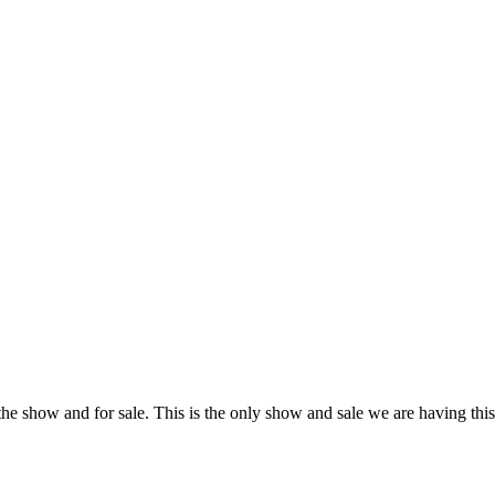
n the show and for sale. This is the only show and sale we are having th