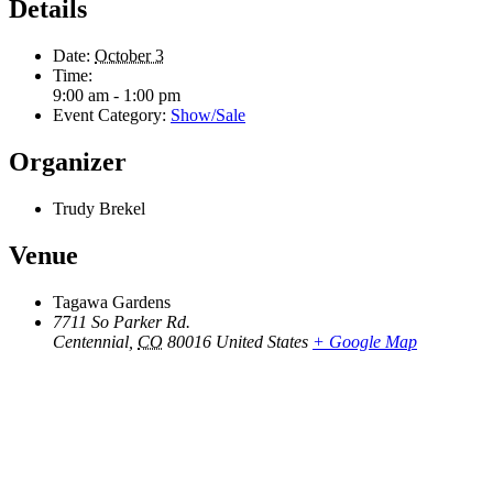
Details
Date:
October 3
Time:
9:00 am - 1:00 pm
Event Category:
Show/Sale
Organizer
Trudy Brekel
Venue
Tagawa Gardens
7711 So Parker Rd.
Centennial
,
CO
80016
United States
+ Google Map