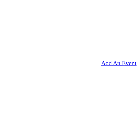
Add An Event