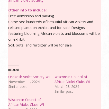
african-violet-society
Other info to include:
Free admission and parking.
Come see hundreds of beautiful African violets and
related plants on exhibit and for sale! Designs
featuring blooming African violets and blossoms will be
on exhibit.
Soil, pots, and fertilizer will be for sale.
Related
Oshkosh Violet Society-WI
Wisconsin Council of
November 11, 2024
African Violet Clubs-WI
Similar post
March 28, 2024
Similar post
Wisconsin Council of
African Violet Clubs-WI