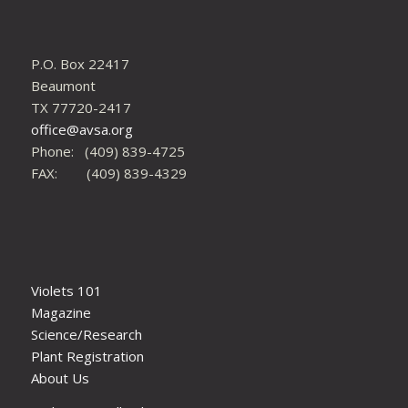
P.O. Box 22417
Beaumont
TX 77720-2417
office@avsa.org
Phone: (409) 839-4725
FAX: (409) 839-4329
Violets 101
Magazine
Science/Research
Plant Registration
About Us