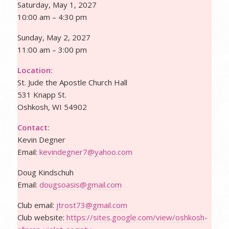
Saturday, May 1, 2027
10:00 am – 4:30 pm
Sunday, May 2, 2027
11:00 am – 3:00 pm
Location:
St. Jude the Apostle Church Hall
531 Knapp St.
Oshkosh, WI 54902
Contact:
Kevin Degner
Email:
kevindegner7@yahoo.com
Doug Kindschuh
Email:
dougsoasis@gmail.com
Club email:
jtrost73@gmail.com
Club website:
https://sites.google.com/view/
oshkosh-