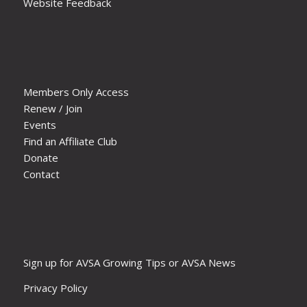
Website Feedback
Members Only Access
Renew / Join
Events
Find an Affiliate Club
Donate
Contact
Sign up for AVSA Growing Tips or AVSA News
Privacy Policy