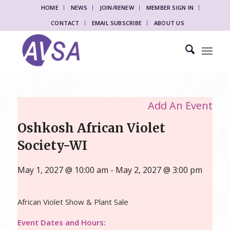
HOME
NEWS
JOIN/RENEW
MEMBER SIGN IN
CONTACT
EMAIL SUBSCRIBE
ABOUT US
Add An Event
Oshkosh African Violet
Society-WI
May 1, 2027 @ 10:00 am
-
May 2, 2027 @ 3:00 pm
African Violet Show & Plant Sale
Event Dates and Hours: