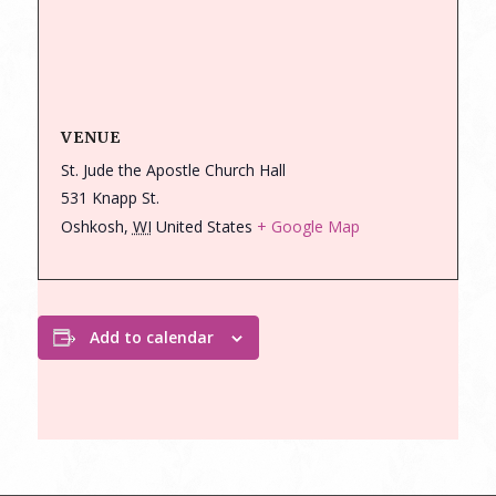
VENUE
St. Jude the Apostle Church Hall
531 Knapp St.
Oshkosh
,
WI
United States
+ Google Map
Add to calendar