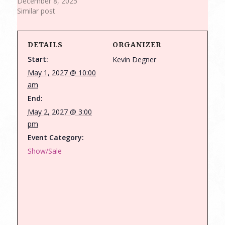
December 8, 2025
Similar post
DETAILS
ORGANIZER
Start:
Kevin Degner
May 1, 2027 @ 10:00
am
End:
May 2, 2027 @ 3:00
pm
Event Category:
Show/Sale