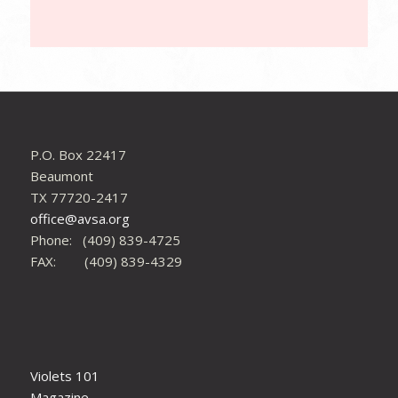
P.O. Box 22417
Beaumont
TX 77720-2417
office@avsa.org
Phone: (409) 839-4725
FAX: (409) 839-4329
Violets 101
Magazine