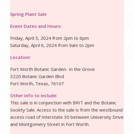
Spring Plant Sale
Event Dates and Hours:
Friday, April 5, 2024 from 2pm to 6pm
Saturday, April 6, 2024 from 9am to 2pm
Location:
Fort Worth Botanic Garden- In the Grove
3220 Botanic Garden Blvd
Fort Worth, Texas, 76107
Other info to include:
This sale is in conjunction with BRIT and the Botanic
Society Sale. Access to the sale is from the westbound
access road of Interstate 30 between University Drive
and Montgomery Street in Fort Worth.