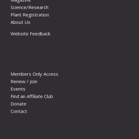
Science/Research
Plant Registration
About Us
Website Feedback
Members Only Access
Renew / Join
Events
Find an Affiliate Club
Donate
Contact