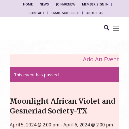
HOME
NEWS
JOIN/RENEW
MEMBER SIGN IN
CONTACT
EMAIL SUBSCRIBE
ABOUT US
Add An Event
This event has passed.
Moonlight African Violet and
Gesneriad Society-TX
April 5, 2024 @ 2:00 pm
-
April 6, 2024 @ 2:00 pm