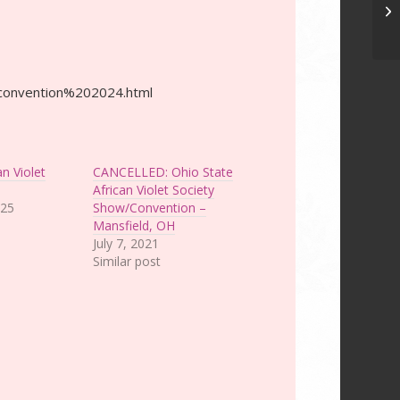
Ce
C
g/convention%202024.html
an Violet
CANCELLED: Ohio State
African Violet Society
025
Show/Convention –
Mansfield, OH
July 7, 2021
Similar post