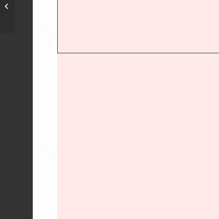
Lone Star African
Violet Council-TX