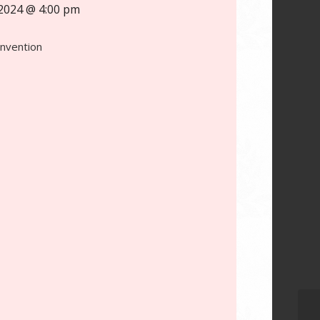
2024 @ 4:00 pm
onvention