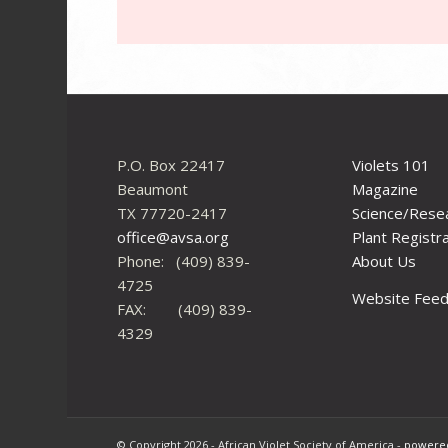
P.O. Box 22417
Violets 101
Beaumont
Magazine
TX 77720-2417
Science/Rese
office@avsa.org
Plant Registr
Phone: (409) 839-
About Us
4725
Website Fee
FAX: (409) 839-
4329
© Copyright 2026 - African Violet Society of America -
powered