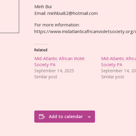
Minh Bui
Email: minhbui82@hotmail.com
For more information:
https://www.midatlanticafricanvioletsociety.or
Related
Mid-Atlantic African Violet
Mid-Atlantic Afric
Society-PA
Society-PA
September 14, 2025
September 14, 2
Similar post
Similar post
Add to calendar