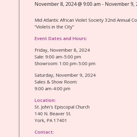
November 8, 2024 @ 9:00 am
-
November 9, 
Mid Atlantic African Violet Society 32nd Annual C
“Violets in the City”
Event Dates and Hours:
Friday, November 8, 2024
Sale: 9:00 am-5:00 pm
Showroom: 1:00 pm-5:00 pm
Saturday, November 9, 2024
Sales & Show Room:
9:00 am-4:00 pm
Location:
St. John’s Episcopal Church
140 N. Beaver St.
York, PA 17401
Contact: