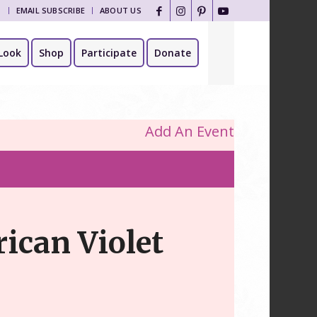
T
EMAIL SUBSCRIBE
ABOUT US
Look
Shop
Participate
Donate
Add An Event
rican Violet