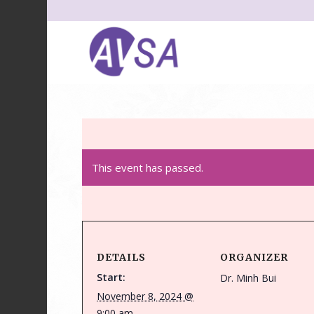
This event has passed.
DETAILS
ORGANIZER
Start:
Dr. Minh Bui
November 8, 2024 @
9:00 am