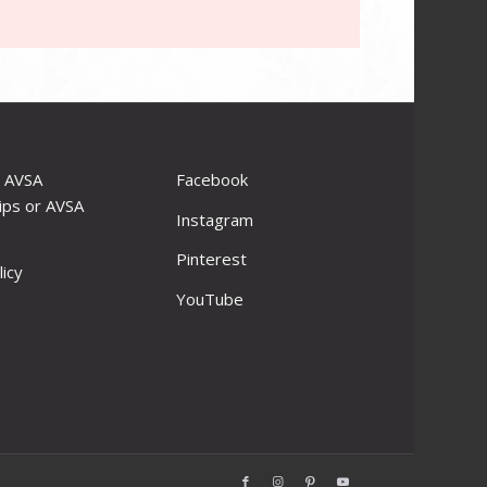
r AVSA
Facebook
ips or AVSA
Instagram
Pinterest
licy
YouTube