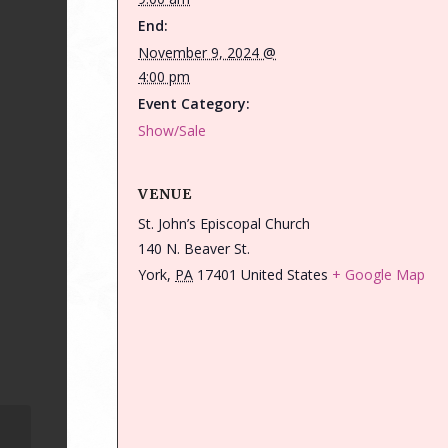
End:
November 9, 2024 @
4:00 pm
Event Category:
Show/Sale
VENUE
St. John’s Episcopal Church
140 N. Beaver St.
York
,
PA
17401
United States
+ Google Map