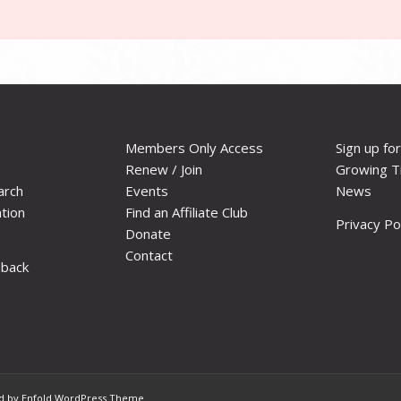
Members Only Access
Sign up fo
Renew / Join
Growing T
arch
Events
News
ation
Find an Affiliate Club
Privacy Po
Donate
Contact
dback
 by Enfold WordPress Theme