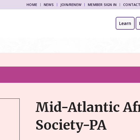
HOME
NEWS
JOIN/RENEW
MEMBER SIGN IN
CONTAC
Learn
Mid-Atlantic Af
Society-PA