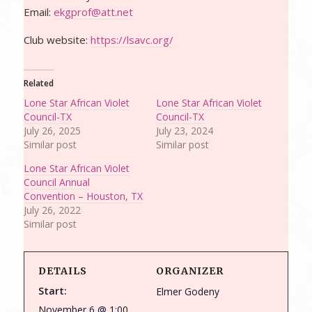
Email:
ekgprof@att.net
Club website:
https://lsavc.org/
Related
Lone Star African Violet
Lone Star African Violet
Council-TX
Council-TX
July 26, 2025
July 23, 2024
Similar post
Similar post
Lone Star African Violet
Council Annual
Convention – Houston, TX
July 26, 2022
Similar post
DETAILS
ORGANIZER
Start:
Elmer Godeny
November 6 @ 1:00