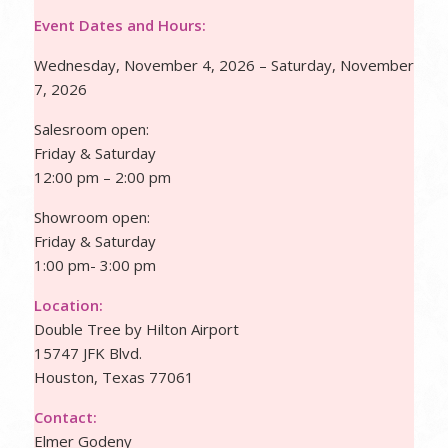
Event Dates and Hours:
Wednesday, November 4, 2026 – Saturday, November
7, 2026
Salesroom open:
Friday & Saturday
12:00 pm – 2:00 pm
Showroom open:
Friday & Saturday
1:00 pm- 3:00 pm
Location:
Double Tree by Hilton Airport
15747 JFK Blvd.
Houston, Texas 77061
Contact:
Elmer Godeny