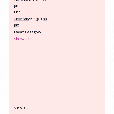
pm
End:
November 7 @ 3:00
pm
Event Category:
Show/Sale
VENUE