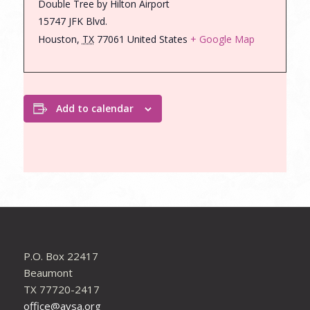
Double Tree by Hilton Airport
15747 JFK Blvd.
Houston
,
TX
77061
United States
+ Google Map
Add to calendar
P.O. Box 22417
Beaumont
TX 77720-2417
office@avsa.org