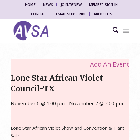
HOME
NEWS
JOIN/RENEW
MEMBER SIGN IN
CONTACT
EMAIL SUBSCRIBE
ABOUT US
Add An Event
Lone Star African Violet
Council-TX
November 6 @ 1:00 pm
-
November 7 @ 3:00 pm
Lone Star African Violet Show and Convention & Plant
Sale