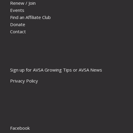
Renew / Join
Events
Find an Affiliate Club
Donate
Contact
Sign up for AVSA Growing Tips or AVSA News
Privacy Policy
Facebook