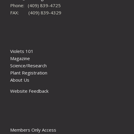
Phone: (409) 839-4725
FAX: (409) 839-4329
Violets 101
Magazine
Science/Research
Plant Registration
About Us
Website Feedback
Members Only Access