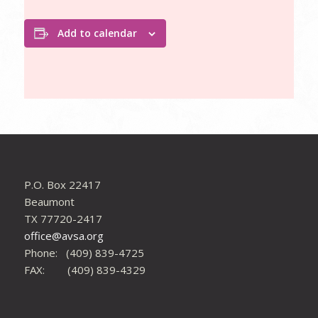
Add to calendar
P.O. Box 22417
Beaumont
TX 77720-2417
office@avsa.org
Phone: (409) 839-4725
FAX: (409) 839-4329