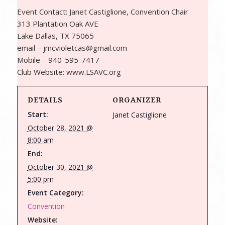
Event Contact: Janet Castiglione, Convention Chair
313 Plantation Oak AVE
Lake Dallas, TX 75065
email – jmcvioletcas@gmail.com
Mobile – 940-595-7417
Club Website: www.LSAVC.org
DETAILS
ORGANIZER
Start:
Janet Castiglione
October 28, 2021 @
8:00 am
End:
October 30, 2021 @
5:00 pm
Event Category:
Convention
Website: