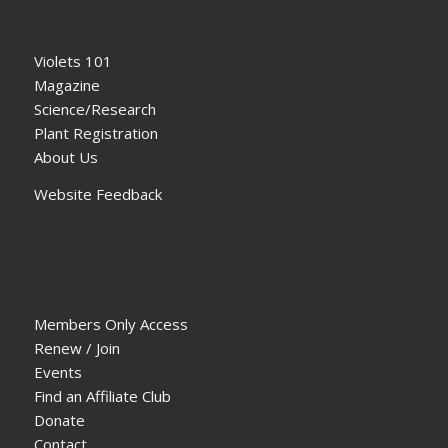
Violets 101
Magazine
Science/Research
Plant Registration
About Us
Website Feedback
Members Only Access
Renew / Join
Events
Find an Affiliate Club
Donate
Contact