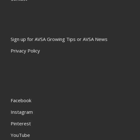
Sign up for AVSA Growing Tips or AVSA News
Privacy Policy
Facebook
Instagram
Pinterest
YouTube