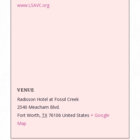
www.LSAVC.org
VENUE
Radisson Hotel at Fossil Creek
2540 Meacham Blvd.
Fort Worth
,
TX
76106
United States
+ Google
Map