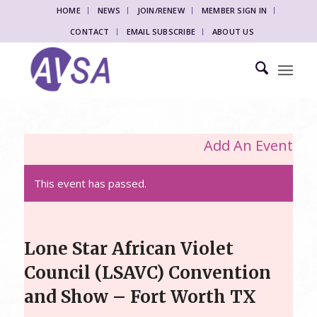
HOME
NEWS
JOIN/RENEW
MEMBER SIGN IN
CONTACT
EMAIL SUBSCRIBE
ABOUT US
Add An Event
This event has passed.
Lone Star African Violet
Council (LSAVC) Convention
and Show – Fort Worth TX