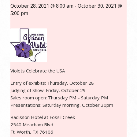
October 28, 2021 @ 8:00 am
-
October 30, 2021 @
5:00 pm
Violets Celebrate the USA
Entry of exhibits: Thursday, October 28
Judging of Show: Friday, October 29
Sales room open: Thursday PM – Saturday PM
Presentations: Saturday morning, October 30pm
Radisson Hotel at Fossil Creek
2540 Meacham Blvd.
Ft. Worth, TX 76106