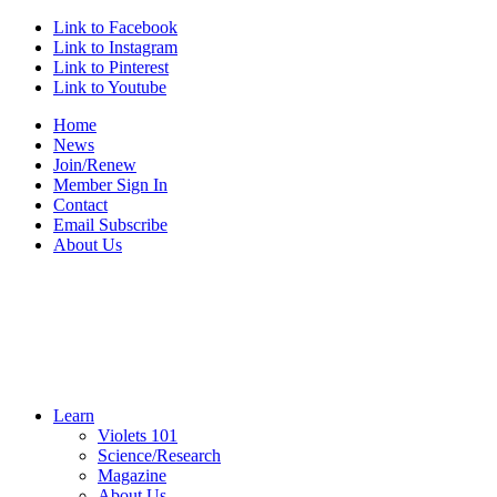
Link to Facebook
Link to Instagram
Link to Pinterest
Link to Youtube
Home
News
Join/Renew
Member Sign In
Contact
Email Subscribe
About Us
Learn
Violets 101
Science/Research
Magazine
About Us