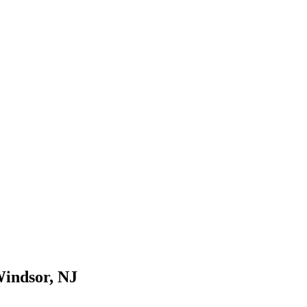
Windsor, NJ