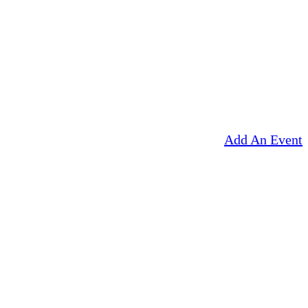
Add An Event