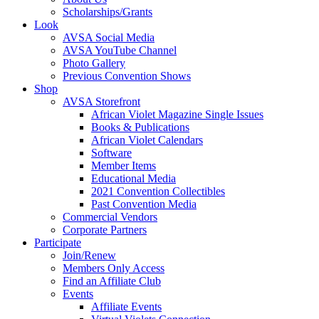
Scholarships/Grants
Look
AVSA Social Media
AVSA YouTube Channel
Photo Gallery
Previous Convention Shows
Shop
AVSA Storefront
African Violet Magazine Single Issues
Books & Publications
African Violet Calendars
Software
Member Items
Educational Media
2021 Convention Collectibles
Past Convention Media
Commercial Vendors
Corporate Partners
Participate
Join/Renew
Members Only Access
Find an Affiliate Club
Events
Affiliate Events