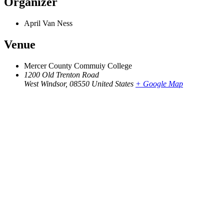
Organizer
April Van Ness
Venue
Mercer County Commuiy College
1200 Old Trenton Road
West Windsor
,
08550
United States
+ Google Map