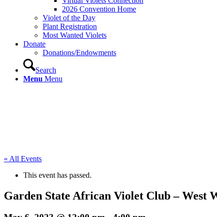
Virtual Violets Connection
2026 Convention Home
Violet of the Day
Plant Registration
Most Wanted Violets
Donate
Donations/Endowments
Search
Menu
Menu
« All Events
This event has passed.
Garden State African Violet Club – West 