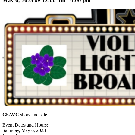
May 6, 2023 @ 12:00 pm
-
4:00 pm
GSAVC
show and sale
Event Dates and Hours:
Saturday, May 6, 2023