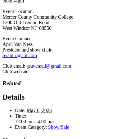
Noon-4pm
Event Location:
Mercer County Community College
1200 Old Trenton Road
West Windsor NJ 08550
Event Contact:
April Van Ness
President and show chair
bvanliz@aol.com
Club email:
gsavcmail@gmail.com
Club website:
Related
Details
Date:
May 6, 2023
Time:
12:00 pm - 4:00 pm
Event Category:
Show/Sale