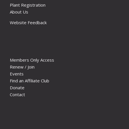
Plant Registration
About Us
Website Feedback
Members Only Access
Renew / Join
Events
Find an Affiliate Club
Donate
Contact