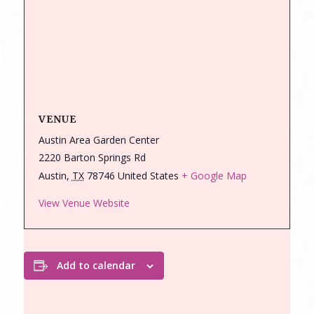
VENUE
Austin Area Garden Center
2220 Barton Springs Rd
Austin
,
TX
78746
United States
+ Google Map
View Venue Website
Add to calendar