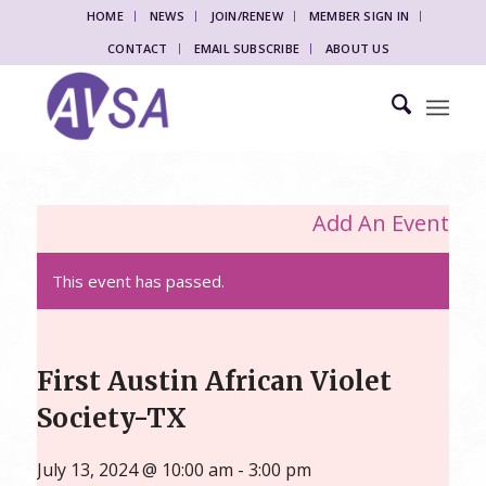
HOME
NEWS
JOIN/RENEW
MEMBER SIGN IN
CONTACT
EMAIL SUBSCRIBE
ABOUT US
Add An Event
This event has passed.
First Austin African Violet
Society-TX
July 13, 2024 @ 10:00 am
-
3:00 pm