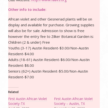
Other info to include:
African violet and other Gesneriad plants will be on
display and available for purchase. Growing supplies
will also be for sale. Admission to show is free
however the entry fee to Zilker Botanical Garden is:
Children (2 & under) Free
Youths (3-17) Austin Resident-$3.00/Non-Austin
Resident-$4.00
Adults (18-61) Austin Resident-$6.00/Non-Austin
Resident-$8.00
Seniors (62+) Austin Resident-$5.00/Non-Austin
Resident-$7.00
Related
First Austin African Violet
First Austin African Violet
Society-TX
Society – Austin, TX