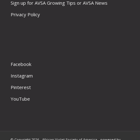
Sign up for AVSA Growing Tips or AVSA News
Privacy Policy
Facebook
Instagram
Pinterest
YouTube
© Copyright 2026 - African Violet Society of America -
powered by