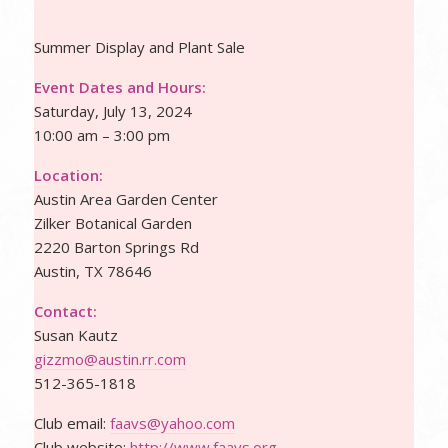
Summer Display and Plant Sale
Event Dates and Hours:
Saturday, July 13, 2024
10:00 am – 3:00 pm
Location:
Austin Area Garden Center
Zilker Botanical Garden
2220 Barton Springs Rd
Austin, TX 78646
Contact:
Susan Kautz
gizzmo@austin.rr.com
512-365-1818
Club email:
faavs@yahoo.com
Club website:
http://www.faavs.org