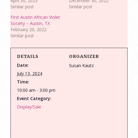
April 30, 2025
December 30, 2022
Similar post
Similar post
First Austin African Violet
Society – Austin, TX
February 20, 2022
Similar post
DETAILS
ORGANIZER
Date:
Susan Kautz
July 13, 2024
Time:
10:00 am - 3:00 pm
Event Category:
Display/Sale