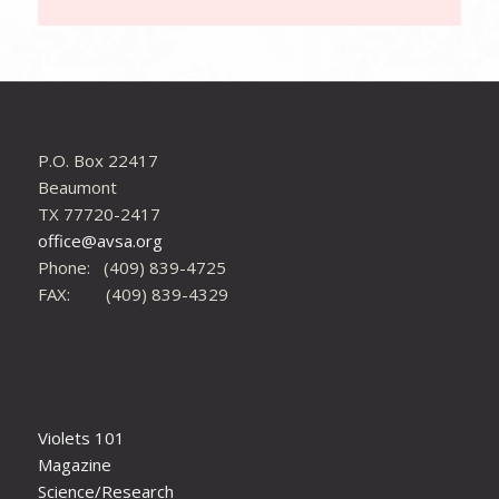
P.O. Box 22417
Beaumont
TX 77720-2417
office@avsa.org
Phone: (409) 839-4725
FAX: (409) 839-4329
Violets 101
Magazine
Science/Research