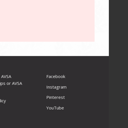
r AVSA
Facebook
ips or AVSA
Instagram
Pinterest
licy
YouTube