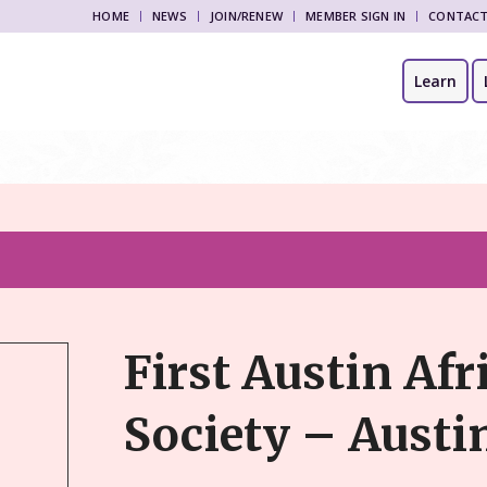
HOME
NEWS
JOIN/RENEW
MEMBER SIGN IN
CONTAC
Learn
First Austin Afr
Society – Austi