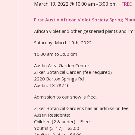
March 19, 2022 @ 10:00 am
-
3:00 pm
FREE
First Austin African Violet Society Spring Plan
African violet and other gesneriad plants and limi
Saturday, March 19th, 2022
10:00 am to 3:00 pm
Austin Area Garden Center
Zilker Botanical Garden (fee required)
2220 Barton Springs Rd
Austin, TX 78746
Admission to our show is free.
Zilker Botanical Gardens has an admission fee:
Austin Residents:
Children (2 & under) – Free
Youths (3-17) – $3.00
Adults (18 -61) – $6.00