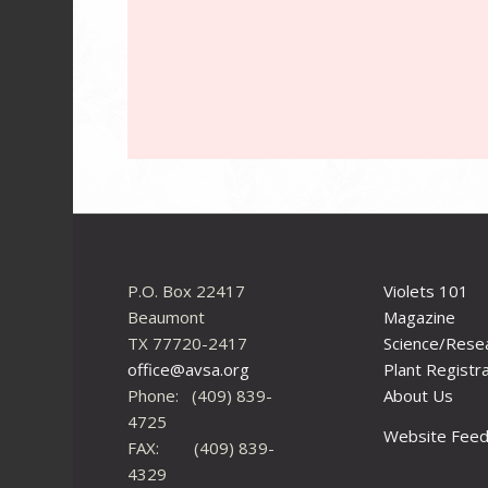
P.O. Box 22417
Violets 101
Beaumont
Magazine
TX 77720-2417
Science/Rese
office@avsa.org
Plant Registr
Phone: (409) 839-
About Us
4725
Website Fee
FAX: (409) 839-
4329