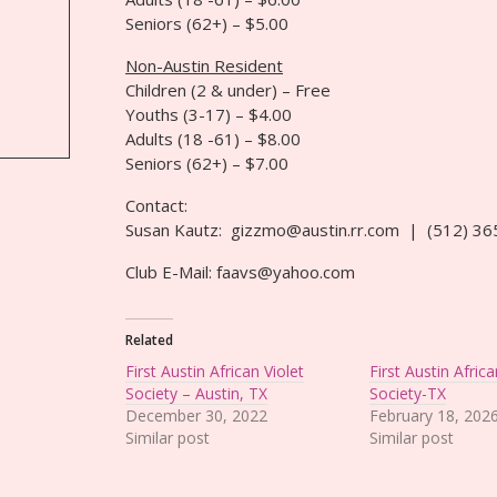
Seniors (62+) – $5.00
Non-Austin Resident
Children (2 & under) – Free
Youths (3-17) – $4.00
Adults (18 -61) – $8.00
Seniors (62+) – $7.00
Contact:
Susan Kautz: gizzmo@austin.rr.com | (512) 3
Club E-Mail: faavs@yahoo.com
Related
First Austin African Violet
First Austin Africa
Society – Austin, TX
Society-TX
December 30, 2022
February 18, 202
Similar post
Similar post