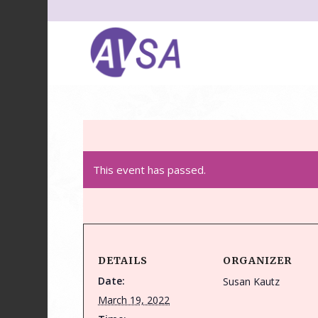
This event has passed.
DETAILS
ORGANIZER
Date:
Susan Kautz
March 19, 2022