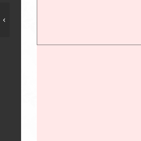
First African Violet Society of Denton
– Denton, TX