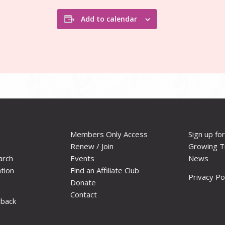
Add to calendar
Members Only Access
Sign up fo
Renew / Join
Growing T
arch
Events
News
ation
Find an Affiliate Club
Privacy Po
Donate
Contact
dback