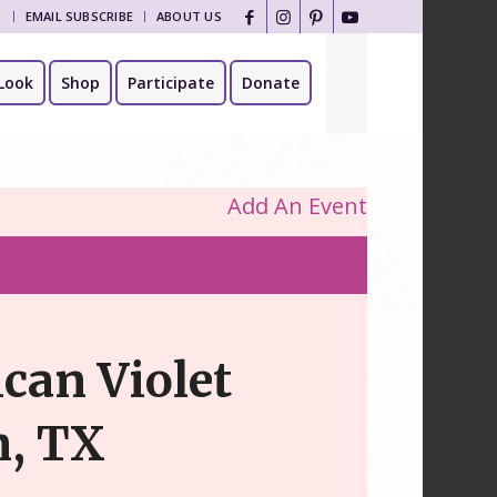
T
EMAIL SUBSCRIBE
ABOUT US
Look
Shop
Participate
Donate
Add An Event
ican Violet
n, TX