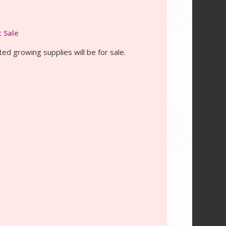
t Sale
ted growing supplies will be for sale.