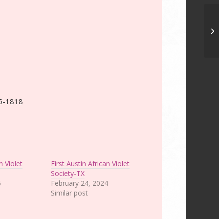
He
FL
65-1818
n Violet
First Austin African Violet
Society-TX
6
February 24, 2024
Similar post