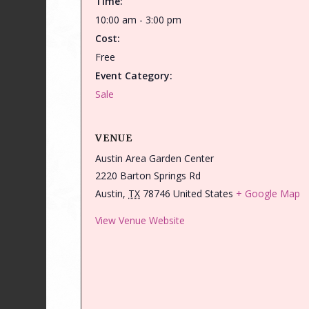
Time:
10:00 am - 3:00 pm
Cost:
Free
Event Category:
Sale
VENUE
Austin Area Garden Center
2220 Barton Springs Rd
Austin
,
TX
78746
United States
+ Google Map
View Venue Website