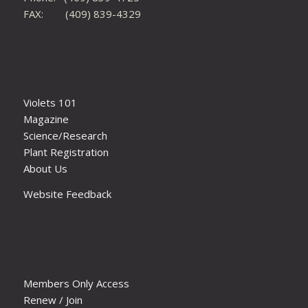
FAX: (409) 839-4329
Violets 101
Magazine
Science/Research
Plant Registration
About Us
Website Feedback
Members Only Access
Renew / Join