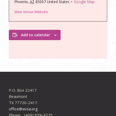
Phoenix
,
AZ
85007
United States
+ Google Map
View Venue Website
Add to calendar
P.O. Box 22417
Beaumont
TX 77720-2417
office@avsa.org
Phone: (409) 839-4725