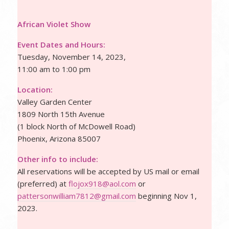
African Violet Show
Event Dates and Hours:
Tuesday, November 14, 2023,
11:00 am to 1:00 pm
Location:
Valley Garden Center
1809 North 15th Avenue
(1 block North of McDowell Road)
Phoenix, Arizona 85007
Other info to include:
All reservations will be accepted by US mail or email
(preferred) at
flojox918@aol.com
or
pattersonwilliam7812@gmail.com
beginning Nov 1,
2023.