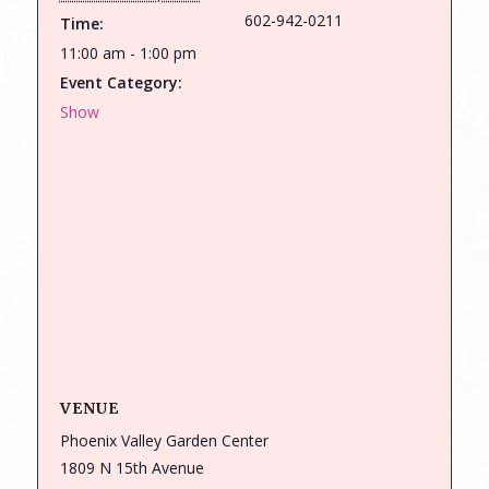
602-942-0211
Time:
11:00 am - 1:00 pm
Event Category:
Show
VENUE
Phoenix Valley Garden Center
1809 N 15th Avenue