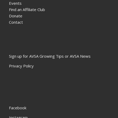
Events
Find an Affiliate Club
Donate
Contact
Sign up for AVSA Growing Tips or AVSA News
Privacy Policy
Facebook
Instagram