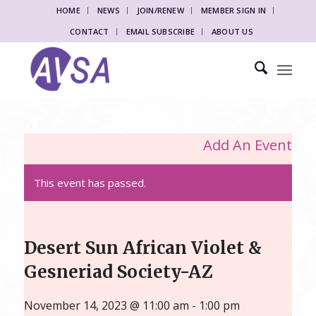
HOME
NEWS
JOIN/RENEW
MEMBER SIGN IN
CONTACT
EMAIL SUBSCRIBE
ABOUT US
Add An Event
This event has passed.
Desert Sun African Violet &
Gesneriad Society-AZ
November 14, 2023 @ 11:00 am
-
1:00 pm