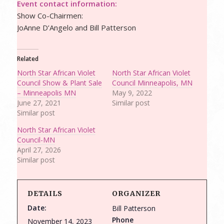
Event contact information:
Show Co-Chairmen:
JoAnne D’Angelo and Bill Patterson
Related
North Star African Violet
North Star African Violet
Council Show & Plant Sale
Council Minneapolis, MN
– Minneapolis MN
May 9, 2022
June 27, 2021
Similar post
Similar post
North Star African Violet
Council-MN
April 27, 2026
Similar post
DETAILS
ORGANIZER
Date:
Bill Patterson
Phone
November 14, 2023