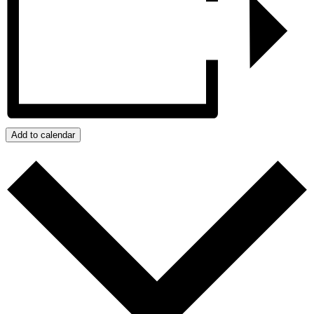
Add to calendar