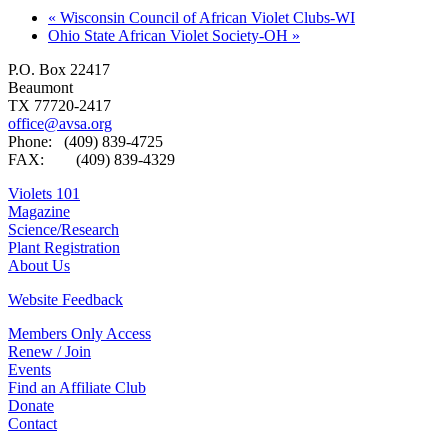
«
Wisconsin Council of African Violet Clubs-WI
Ohio State African Violet Society-OH
»
P.O. Box 22417
Beaumont
TX 77720-2417
office@avsa.org
Phone: (409) 839-4725
FAX: (409) 839-4329
Violets 101
Magazine
Science/Research
Plant Registration
About Us
Website Feedback
Members Only Access
Renew / Join
Events
Find an Affiliate Club
Donate
Contact