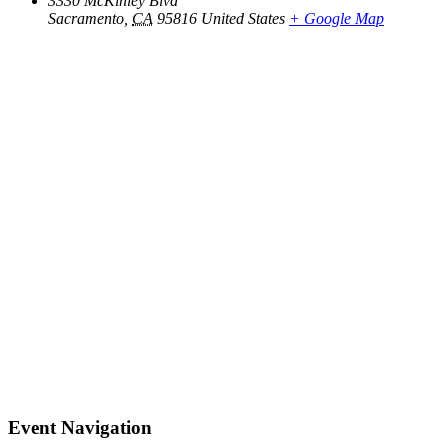
3330 McKinley Blvd
Sacramento
,
CA
95816
United States
+ Google Map
Event Navigation