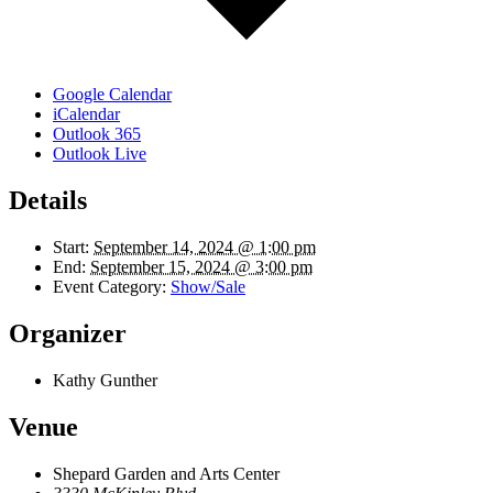
Google Calendar
iCalendar
Outlook 365
Outlook Live
Details
Start:
September 14, 2024 @ 1:00 pm
End:
September 15, 2024 @ 3:00 pm
Event Category:
Show/Sale
Organizer
Kathy Gunther
Venue
Shepard Garden and Arts Center