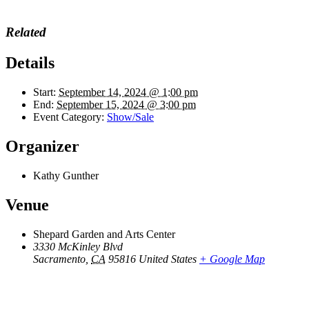
Related
Details
Start:
September 14, 2024 @ 1:00 pm
End:
September 15, 2024 @ 3:00 pm
Event Category:
Show/Sale
Organizer
Kathy Gunther
Venue
Shepard Garden and Arts Center
3330 McKinley Blvd
Sacramento
,
CA
95816
United States
+ Google Map