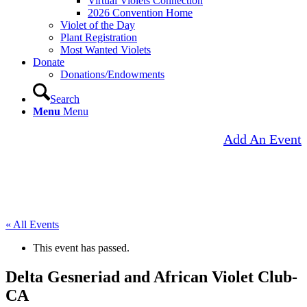
Virtual Violets Connection
2026 Convention Home
Violet of the Day
Plant Registration
Most Wanted Violets
Donate
Donations/Endowments
Search
Menu
Menu
Add An Event
« All Events
This event has passed.
Delta Gesneriad and African Violet Club-
CA