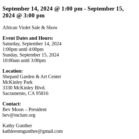
September 14, 2024 @ 1:00 pm
-
September 15,
2024 @ 3:00 pm
African Violet Sale & Show
Event Dates and Hours:
Saturday, September 14, 2024
1:00pm until 4:00pm
Sunday, September 15, 2024
10:00am until 3:00pm
Location:
Shepard Garden & Art Center
McKinley Park
3330 McKinley Blvd.
Sacramento, CA 95816
Contact:
Bev Moon – President
bev@mclure.org
Kathy Gunther
kathleenmgunther@gmail.com