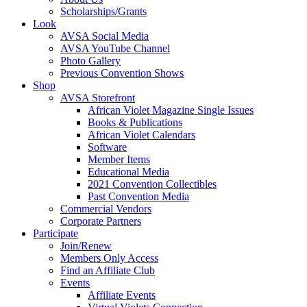
Scholarships/Grants
Look
AVSA Social Media
AVSA YouTube Channel
Photo Gallery
Previous Convention Shows
Shop
AVSA Storefront
African Violet Magazine Single Issues
Books & Publications
African Violet Calendars
Software
Member Items
Educational Media
2021 Convention Collectibles
Past Convention Media
Commercial Vendors
Corporate Partners
Participate
Join/Renew
Members Only Access
Find an Affiliate Club
Events
Affiliate Events