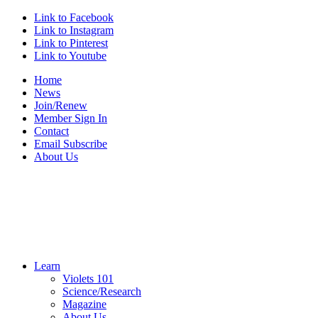
Link to Facebook
Link to Instagram
Link to Pinterest
Link to Youtube
Home
News
Join/Renew
Member Sign In
Contact
Email Subscribe
About Us
Learn
Violets 101
Science/Research
Magazine
About Us