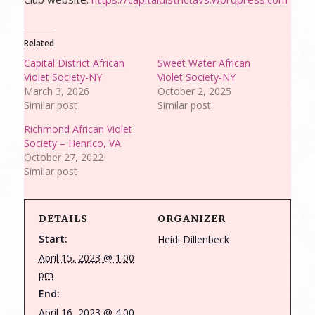
Related
Capital District African
Sweet Water African
Violet Society-NY
Violet Society-NY
March 3, 2026
October 2, 2025
Similar post
Similar post
Richmond African Violet
Society – Henrico, VA
October 27, 2022
Similar post
DETAILS
ORGANIZER
Start:
Heidi Dillenbeck
April 15, 2023 @ 1:00
pm
End:
April 16, 2023 @ 4:00