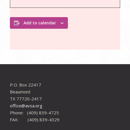
Add to calendar
P.O. Box 22417
Beaumont
TX 77720-2417
office@avsa.org
Phone: (409) 839-4725
FAX: (409) 839-4329