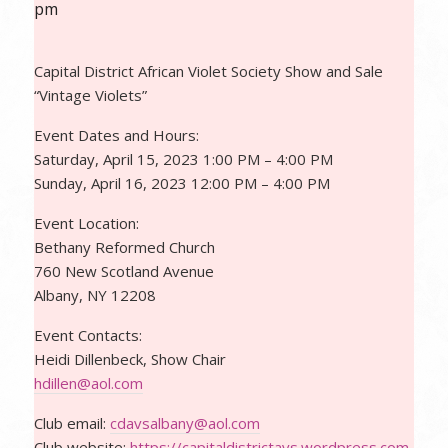
pm
Capital District African Violet Society Show and Sale
“Vintage Violets”
Event Dates and Hours:
Saturday, April 15, 2023 1:00 PM – 4:00 PM
Sunday, April 16, 2023 12:00 PM – 4:00 PM
Event Location:
Bethany Reformed Church
760 New Scotland Avenue
Albany, NY 12208
Event Contacts:
Heidi Dillenbeck, Show Chair
hdillen@aol.com
Club email:
cdavsalbany@aol.com
Club website:
https://capitaldistrictavs.wordpress.com