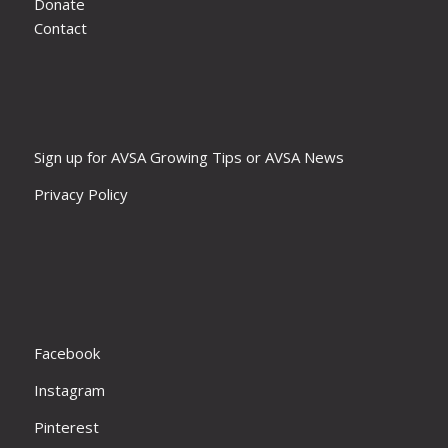
Donate
Contact
Sign up for AVSA Growing Tips or AVSA News
Privacy Policy
Facebook
Instagram
Pinterest