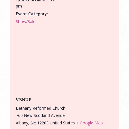
pm
Event Category:
Show/Sale
VENUE
Bethany Reformed Church
760 New Scotland Avenue
Albany
,
NY
12208
United States
+ Google Map