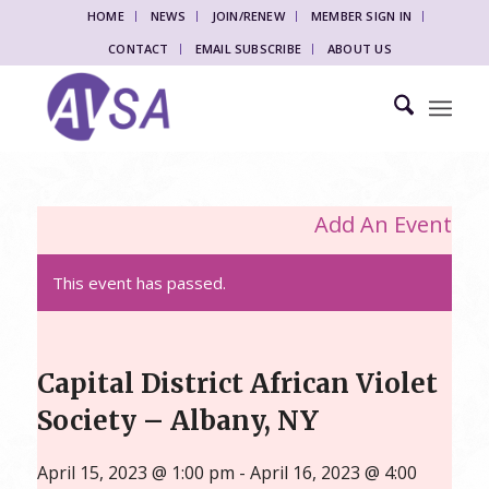
HOME
NEWS
JOIN/RENEW
MEMBER SIGN IN
CONTACT
EMAIL SUBSCRIBE
ABOUT US
Add An Event
This event has passed.
Capital District African Violet
Society – Albany, NY
April 15, 2023 @ 1:00 pm
-
April 16, 2023 @ 4:00