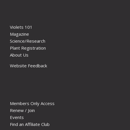
Violets 101
Magazine
Science/Research
Plant Registration
About Us
Website Feedback
Members Only Access
Renew / Join
Events
Find an Affiliate Club