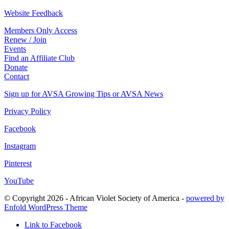
Website Feedback
Members Only Access
Renew / Join
Events
Find an Affiliate Club
Donate
Contact
Sign up for AVSA Growing Tips or AVSA News
Privacy Policy
Facebook
Instagram
Pinterest
YouTube
© Copyright 2026 - African Violet Society of America -
powered by
Enfold WordPress Theme
Link to Facebook