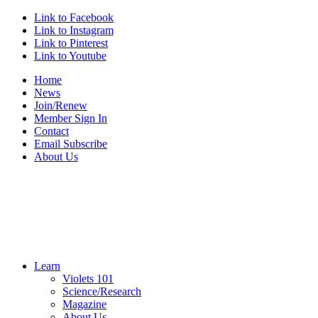
Link to Facebook
Link to Instagram
Link to Pinterest
Link to Youtube
Home
News
Join/Renew
Member Sign In
Contact
Email Subscribe
About Us
Learn
Violets 101
Science/Research
Magazine
About Us