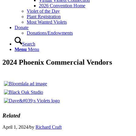
Virtual Violets Connection
2026 Convention Home
Violet of the Day
Plant Registration
Most Wanted Violets
Donate
Donations/Endowments
Search
Menu
Menu
2024 Phoenix Commercial Vendors
Related
April 1, 2024
/
by
Richard Craft