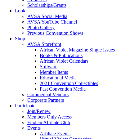
Scholarships/Grants
Look
AVSA Social Media
AVSA YouTube Channel
Photo Gallery
Previous Convention Shows
Shop
AVSA Storefront
African Violet Magazine Single Issues
Books & Publications
African Violet Calendars
Software
Member Items
Educational Media
2021 Convention Collectibles
Past Convention Media
Commercial Vendors
Corporate Partners
Participate
Join/Renew
Members Only Access
Find an Affiliate Club
Events
Affiliate Events