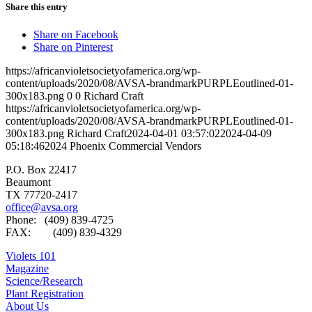
Share this entry
Share on Facebook
Share on Pinterest
https://africanvioletsocietyofamerica.org/wp-
content/uploads/2020/08/AVSA-brandmarkPURPLEoutlined-01-
300x183.png
0
0
Richard Craft
https://africanvioletsocietyofamerica.org/wp-
content/uploads/2020/08/AVSA-brandmarkPURPLEoutlined-01-
300x183.png
Richard Craft
2024-04-01 03:57:02
2024-04-09
05:18:46
2024 Phoenix Commercial Vendors
P.O. Box 22417
Beaumont
TX 77720-2417
office@avsa.org
Phone: (409) 839-4725
FAX: (409) 839-4329
Violets 101
Magazine
Science/Research
Plant Registration
About Us