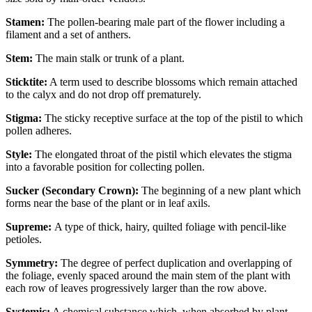
Stamen:
The pollen-bearing male part of the flower including a
filament and a set of anthers.
Stem:
The main stalk or trunk of a plant.
Sticktite:
A term used to describe blossoms which remain attached
to the calyx and do not drop off prematurely.
Stigma:
The sticky receptive surface at the top of the pistil to which
pollen adheres.
Style:
The elongated throat of the pistil which elevates the stigma
into a favorable position for collecting pollen.
Sucker (Secondary Crown):
The beginning of a new plant which
forms near the base of the plant or in leaf axils.
Supreme:
A type of thick, hairy, quilted foliage with pencil-like
petioles.
Symmetry:
The degree of perfect duplication and overlapping of
the foliage, evenly spaced around the main stem of the plant with
each row of leaves progressively larger than the row above.
Systemic:
A chemical substance which, when absorbed by plant