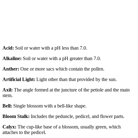
Acid:
Soil or water with a pH less than 7.0.
Alkaline:
Soil or water with a pH greater than 7.0.
Anther:
One or more sacs which contain the pollen.
Artificial Light:
Light other than that provided by the sun.
Axil:
The angle formed at the juncture of the petiole and the main
stem.
Bell:
Single blossom with a bell-like shape.
Bloom Stalk:
Includes the peduncle, pedicel, and flower parts.
Calyx:
The cup-like base of a blossom, usually green, which
attaches to the pedicel.