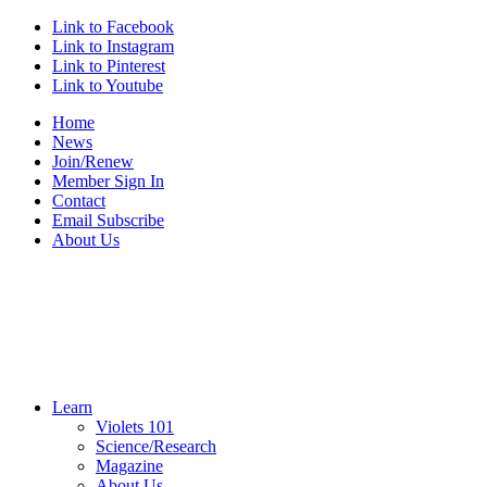
Link to Facebook
Link to Instagram
Link to Pinterest
Link to Youtube
Home
News
Join/Renew
Member Sign In
Contact
Email Subscribe
About Us
Learn
Violets 101
Science/Research
Magazine
About Us