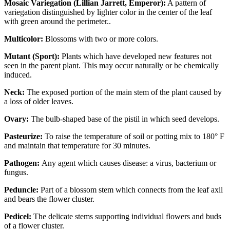
Mosaic Variegation (Lillian Jarrett, Emperor):
A pattern of
variegation distinguished by lighter color in the center of the leaf
with green around the perimeter..
Multicolor:
Blossoms with two or more colors.
Mutant (Sport):
Plants which have developed new features not
seen in the parent plant. This may occur naturally or be chemically
induced.
Neck:
The exposed portion of the main stem of the plant caused by
a loss of older leaves.
Ovary:
The bulb-shaped base of the pistil in which seed develops.
Pasteurize:
To raise the temperature of soil or potting mix to 180° F
and maintain that temperature for 30 minutes.
Pathogen:
Any agent which causes disease: a virus, bacterium or
fungus.
Peduncle:
Part of a blossom stem which connects from the leaf axil
and bears the flower cluster.
Pedicel:
The delicate stems supporting individual flowers and buds
of a flower cluster.