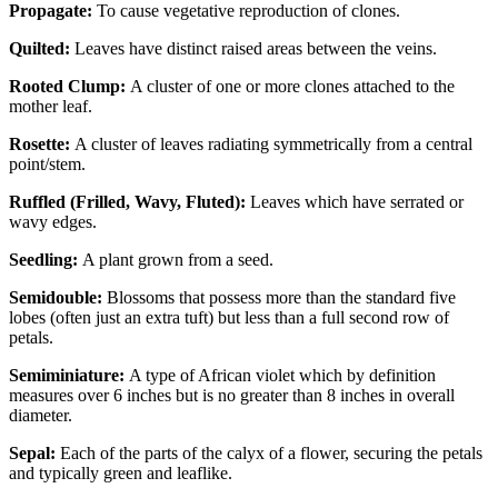
Propagate:
To cause vegetative reproduction of clones.
Quilted:
Leaves have distinct raised areas between the veins.
Rooted Clump:
A cluster of one or more clones attached to the
mother leaf.
Rosette:
A cluster of leaves radiating symmetrically from a central
point/stem.
Ruffled (Frilled, Wavy, Fluted):
Leaves which have serrated or
wavy edges.
Seedling:
A plant grown from a seed.
Semidouble:
Blossoms that possess more than the standard five
lobes (often just an extra tuft) but less than a full second row of
petals.
Semiminiature:
A type of African violet which by definition
measures over 6 inches but is no greater than 8 inches in overall
diameter.
Sepal:
Each of the parts of the calyx of a flower, securing the petals
and typically green and leaflike.