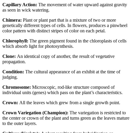
Capillary Action:
The movement of water upward against gravity
as seen in wick watering.
Chimera:
Plant or plant part that is a mixture of two or more
genetically different types of cells. In flowers, produces a pinwheel
color pattern with distinct stripes of color on each petal.
Chlorophyll:
The green pigment found in the chloroplasts of cells
which absorb light for photosynthesis.
Clone:
An identical copy of another, the result of vegetative
propagation.
Condition:
The cultural appearance of an exhibit at the time of
judging.
Chromosome:
Microscopic, rod-like structure composed of
individual units (genes) which pass on the plant’s characteristics.
Crown:
All the leaves which grew from a single growth point.
Crown Variegation (Champion):
The variegation is restricted to
the center or crown of the plant and turns green as the leaves mature
to the outer layers.