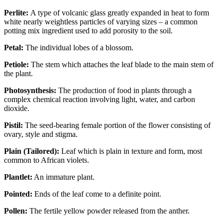
Perlite:
A type of volcanic glass greatly expanded in heat to form
white nearly weightless particles of varying sizes – a common
potting mix ingredient used to add porosity to the soil.
Petal:
The individual lobes of a blossom.
Petiole:
The stem which attaches the leaf blade to the main stem of
the plant.
Photosynthesis:
The production of food in plants through a
complex chemical reaction involving light, water, and carbon
dioxide.
Pistil:
The seed-bearing female portion of the flower consisting of
ovary, style and stigma.
Plain (Tailored):
Leaf which is plain in texture and form, most
common to African violets.
Plantlet:
An immature plant.
Pointed:
Ends of the leaf come to a definite point.
Pollen:
The fertile yellow powder released from the anther.