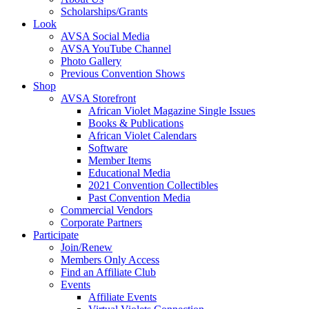
Scholarships/Grants
Look
AVSA Social Media
AVSA YouTube Channel
Photo Gallery
Previous Convention Shows
Shop
AVSA Storefront
African Violet Magazine Single Issues
Books & Publications
African Violet Calendars
Software
Member Items
Educational Media
2021 Convention Collectibles
Past Convention Media
Commercial Vendors
Corporate Partners
Participate
Join/Renew
Members Only Access
Find an Affiliate Club
Events
Affiliate Events