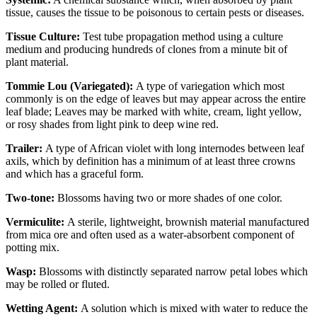
tissue, causes the tissue to be poisonous to certain pests or diseases.
Tissue Culture:
Test tube propagation method using a culture
medium and producing hundreds of clones from a minute bit of
plant material.
Tommie Lou (Variegated):
A type of variegation which most
commonly is on the edge of leaves but may appear across the entire
leaf blade; Leaves may be marked with white, cream, light yellow,
or rosy shades from light pink to deep wine red.
Trailer:
A type of African violet with long internodes between leaf
axils, which by definition has a minimum of at least three crowns
and which has a graceful form.
Two-tone:
Blossoms having two or more shades of one color.
Vermiculite:
A sterile, lightweight, brownish material manufactured
from mica ore and often used as a water-absorbent component of
potting mix.
Wasp:
Blossoms with distinctly separated narrow petal lobes which
may be rolled or fluted.
Wetting Agent:
A solution which is mixed with water to reduce the