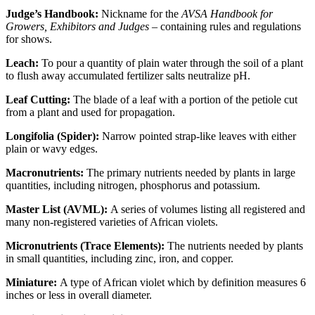
Judge’s Handbook:
Nickname for the
AVSA Handbook for
Growers, Exhibitors and Judges –
containing rules and regulations
for shows.
Leach:
To pour a quantity of plain water through the soil of a plant
to flush away accumulated fertilizer salts neutralize pH.
Leaf Cutting:
The blade of a leaf with a portion of the petiole cut
from a plant and used for propagation.
Longifolia (Spider):
Narrow pointed strap-like leaves with either
plain or wavy edges.
Macronutrients:
The primary nutrients needed by plants in large
quantities, including nitrogen, phosphorus and potassium.
Master List (AVML):
A series of volumes listing all registered and
many non-registered varieties of African violets.
Micronutrients (Trace Elements):
The nutrients needed by plants
in small quantities, including zinc, iron, and copper.
Miniature:
A type of African violet which by definition measures 6
inches or less in overall diameter.