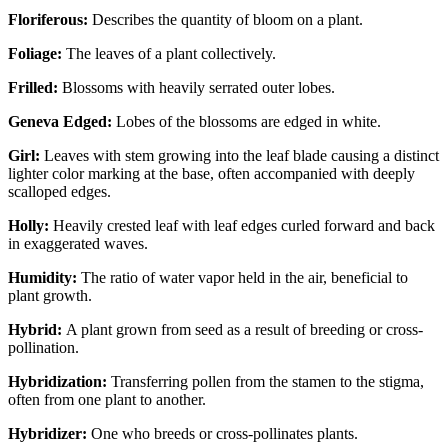
Floriferous:
Describes the quantity of bloom on a plant.
Foliage:
The leaves of a plant collectively.
Frilled:
Blossoms with heavily serrated outer lobes.
Geneva Edged:
Lobes of the blossoms are edged in white.
Girl:
Leaves with stem growing into the leaf blade causing a distinct
lighter color marking at the base, often accompanied with deeply
scalloped edges.
Holly:
Heavily crested leaf with leaf edges curled forward and back
in exaggerated waves.
Humidity:
The ratio of water vapor held in the air, beneficial to
plant growth.
Hybrid:
A plant grown from seed as a result of breeding or cross-
pollination.
Hybridization:
Transferring pollen from the stamen to the stigma,
often from one plant to another.
Hybridizer:
One who breeds or cross-pollinates plants.