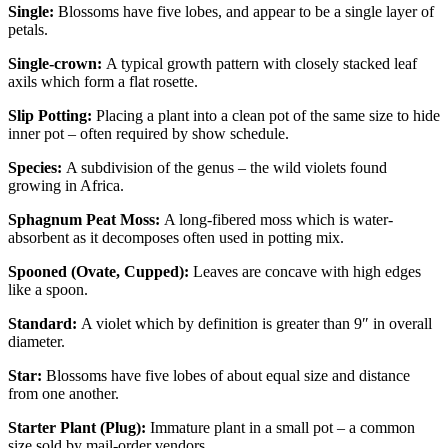
Single:
Blossoms have five lobes, and appear to be a single layer of
petals.
Single-crown:
A typical growth pattern with closely stacked leaf
axils which form a flat rosette.
Slip Potting:
Placing a plant into a clean pot of the same size to hide
inner pot – often required by show schedule.
Species:
A subdivision of the genus – the wild violets found
growing in Africa.
Sphagnum Peat Moss:
A long-fibered moss which is water-
absorbent as it decomposes often used in potting mix.
Spooned (Ovate, Cupped):
Leaves are concave with high edges
like a spoon.
Standard:
A violet which by definition is greater than 9″ in overall
diameter.
Star:
Blossoms have five lobes of about equal size and distance
from one another.
Starter Plant (Plug):
Immature plant in a small pot – a common
size sold by mail-order vendors.