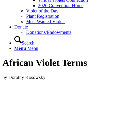
Virtual Violets Connection
2026 Convention Home
Violet of the Day
Plant Registration
Most Wanted Violets
Donate
Donations/Endowments
Search
Menu
Menu
African Violet Terms
by Dorothy Kosowsky