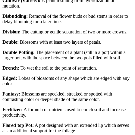
Cultivar (Variety):
A plant resulting from hybridization or
mutation.
Disbudding:
Removal of the flower buds or bud stems in order to
delay blooming for a later time.
Division:
The cutting or gentle separation of two or more crowns.
Double:
Blossoms with at least two layers of petals.
Double Potting:
The placement of a plant (still in a pot) within a
larger pot, with the space between the two pots filled with soil.
Drench:
To wet the soil to the point of saturation.
Edged:
Lobes of blossoms of any shape which are edged with any
color.
Fantasy:
Blossoms are speckled, streaked or spotted with
contrasting color or deeper shade of the same color.
Fertilizer:
A formula of nutrients used to enrich soil and increase
productivity.
Flared-top Pot:
A pot designed with an extended lip which serves
as an additional support for the foliage.