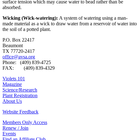
surface tension which may cause water to bead rather than be
absorbed.
Wicking (Wick-watering):
A system of watering using a man-
made material as a wick to draw water from a reservoir of water into
the soil of a potted plant.
P.O. Box 22417
Beaumont
TX 77720-2417
office@avsa.org
Phone: (409) 839-4725
FAX: (409) 839-4329
Violets 101
Magazine
Science/Research
Plant Registration
About Us
Website Feedback
Members Only Access
Renew / Join
Events
Find an Affiliate Club